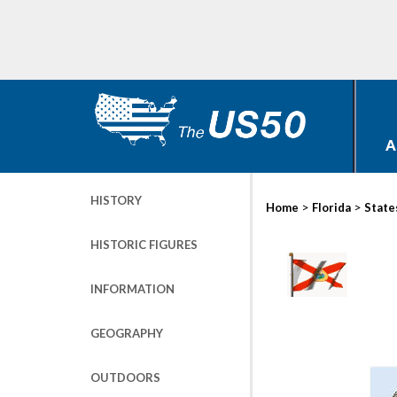
A
HISTORY
>
>
Home
Florida
State
HISTORIC FIGURES
INFORMATION
GEOGRAPHY
OUTDOORS