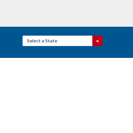
Select a State