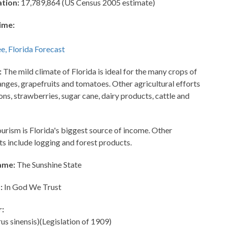
ation:
17,789,864 (US Census 2005 estimate)
ime:
:
The mild climate of Florida is ideal for the many crops of
anges, grapefruits and tomatoes. Other agricultural efforts
ns, strawberries, sugar cane, dairy products, cattle and
urism is Florida's biggest source of income. Other
ts include logging and forest products.
ame:
The Sunshine State
:
In God We Trust
r:
s sinensis)(Legislation of 1909)