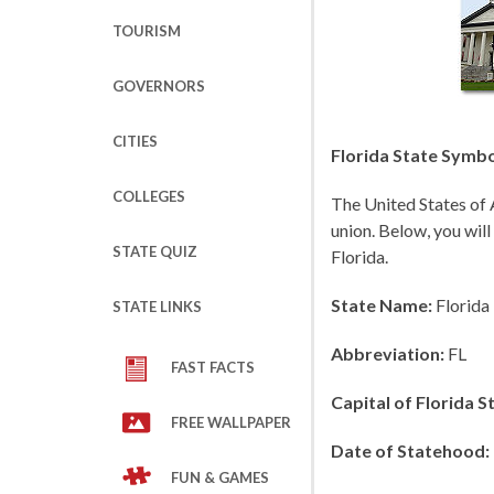
TOURISM
GOVERNORS
CITIES
Florida State Symbo
COLLEGES
The United States of 
union. Below, you will
STATE QUIZ
Florida.
State Name:
Florida
STATE LINKS
Abbreviation:
FL
FAST FACTS
Capital of Florida S
FREE WALLPAPER
Date of Statehood:
FUN & GAMES