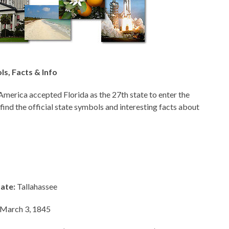
ls, Facts & Info
America accepted Florida as the 27th state to enter the
 find the official state symbols and interesting facts about
tate:
Tallahassee
March 3, 1845