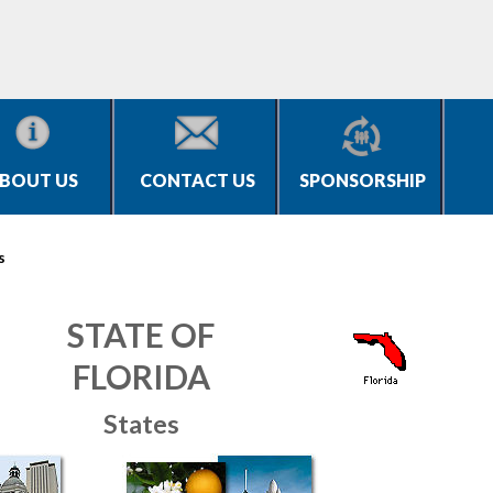
BOUT US
CONTACT US
SPONSORSHIP
s
STATE OF
FLORIDA
States