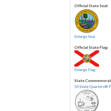
Official State Seal:
Enlarge Seal
Official State Flag:
Enlarge Flag
State Commemorati
50 State Quarters® 