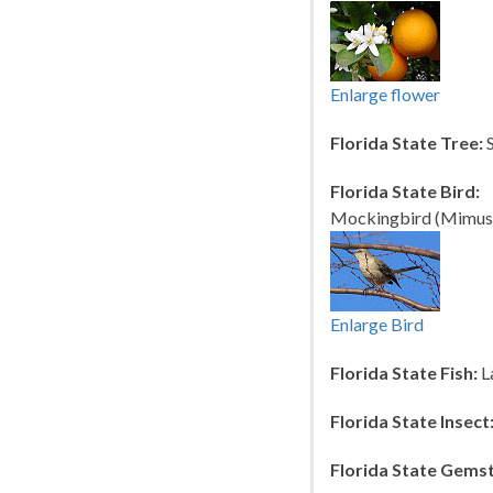
Enlarge flower
Florida State Tree:
S
Florida State Bird:
Mockingbird (Mimus p
Enlarge Bird
Florida State Fish:
L
Florida State Insect
Florida State Gems