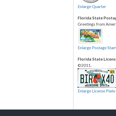
Enlarge Quarter
Florida State Posta
Greetings from Ameri
Enlarge Postage Sta
Florida State Licens
©2011.
Enlarge License Plate