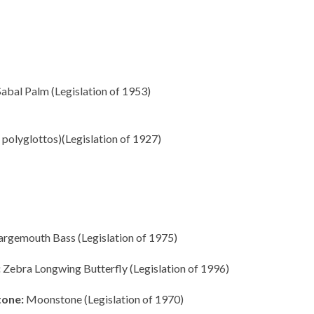
abal Palm (Legislation of 1953)
olyglottos)(Legislation of 1927)
argemouth Bass (Legislation of 1975)
:
Zebra Longwing Butterfly (Legislation of 1996)
tone:
Moonstone (Legislation of 1970)