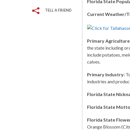
Florida State Popul
TELL A FRIEND
Current Weather/T
Primary Agriculture
the state including or
include potatoes, melo
calves.
Primary Industry:
To
industries and produc
Florida State Nickn
Florida State Motto
Florida State Flowe
Orange Blossom (Citru