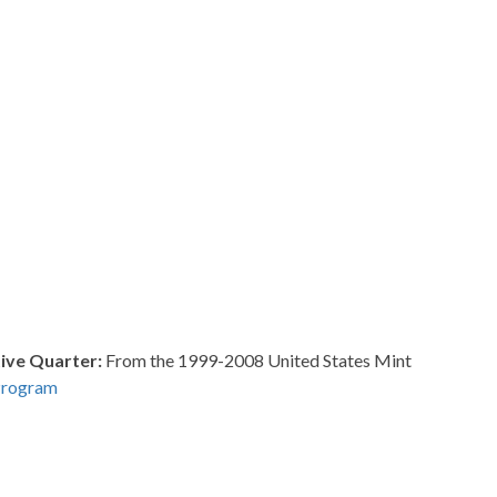
ve Quarter:
From the 1999-2008 United States Mint
Program