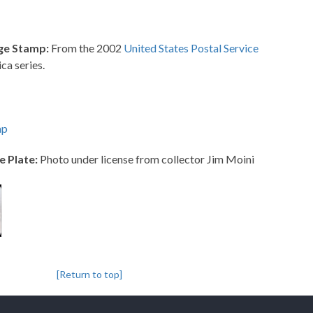
ge Stamp:
From the 2002
United States Postal Service
ca series.
mp
e Plate:
Photo under license from collector Jim Moini
[Return to top]