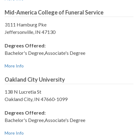
Mid-America College of Funeral Service
3111 Hamburg Pke
Jeffersonville, IN 47130
Degrees Offered:
Bachelor's Degree,Associate's Degree
More Info
Oakland City University
138 N Lucretia St
Oakland City, IN 47660-1099
Degrees Offered:
Bachelor's Degree,Associate's Degree
More Info