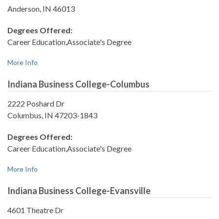
Anderson, IN 46013
Degrees Offered:
Career Education,Associate's Degree
More Info
Indiana Business College-Columbus
2222 Poshard Dr
Columbus, IN 47203-1843
Degrees Offered:
Career Education,Associate's Degree
More Info
Indiana Business College-Evansville
4601 Theatre Dr