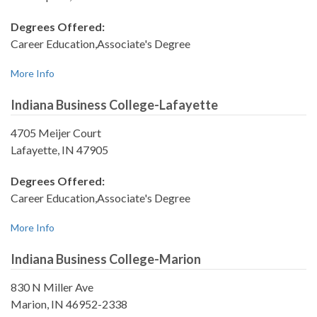
Degrees Offered:
Career Education,Associate's Degree
More Info
Indiana Business College-Lafayette
4705 Meijer Court
Lafayette, IN 47905
Degrees Offered:
Career Education,Associate's Degree
More Info
Indiana Business College-Marion
830 N Miller Ave
Marion, IN 46952-2338