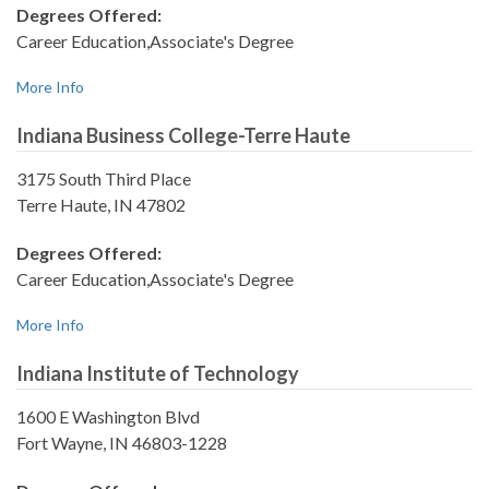
Degrees Offered:
Career Education,Associate's Degree
More Info
Indiana Business College-Terre Haute
3175 South Third Place
Terre Haute, IN 47802
Degrees Offered:
Career Education,Associate's Degree
More Info
Indiana Institute of Technology
1600 E Washington Blvd
Fort Wayne, IN 46803-1228