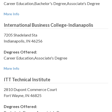
Career Education,Bachelor's Degree,Associate's Degree
More Info
International Business College-Indianapolis
7205 Shadeland Sta
Indianapolis, IN 46256
Degrees Offered:
Career Education,Associate's Degree
More Info
ITT Technical Institute
2810 Dupont Commerce Court
Fort Wayne, IN 46825
Degrees Offered: