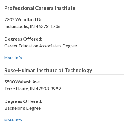
Professional Careers Institute
7302 Woodland Dr
Indianapolis, IN 46278-1736
Degrees Offered:
Career Education,Associate's Degree
More Info
Rose-Hulman Institute of Technology
5500 Wabash Ave
Terre Haute, IN 47803-3999
Degrees Offered:
Bachelor's Degree
More Info