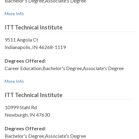
Bachelor's Degree,Associate's Degree
More Info
ITT Technical Institute
9511 Angola Ct
Indianapolis, IN 46268-1119
Degrees Offered:
Career Education,Bachelor's Degree,Associate's Degree
More Info
ITT Technical Institute
10999 Stahl Rd
Newburgh, IN 47630
Degrees Offered:
Bachelor's Degree,Associate's Degree