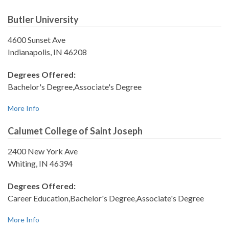
Butler University
4600 Sunset Ave
Indianapolis, IN 46208
Degrees Offered:
Bachelor's Degree,Associate's Degree
More Info
Calumet College of Saint Joseph
2400 New York Ave
Whiting, IN 46394
Degrees Offered:
Career Education,Bachelor's Degree,Associate's Degree
More Info