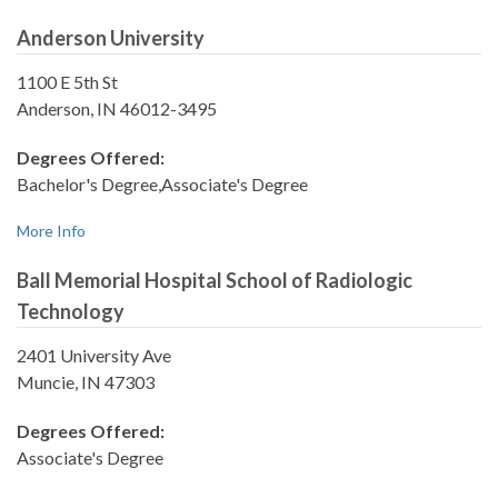
Anderson University
1100 E 5th St
Anderson, IN 46012-3495
Degrees Offered:
Bachelor's Degree,Associate's Degree
More Info
Ball Memorial Hospital School of Radiologic
Technology
2401 University Ave
Muncie, IN 47303
Degrees Offered:
Associate's Degree