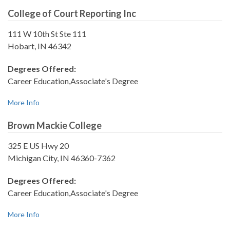
College of Court Reporting Inc
111 W 10th St Ste 111
Hobart, IN 46342
Degrees Offered:
Career Education,Associate's Degree
More Info
Brown Mackie College
325 E US Hwy 20
Michigan City, IN 46360-7362
Degrees Offered:
Career Education,Associate's Degree
More Info