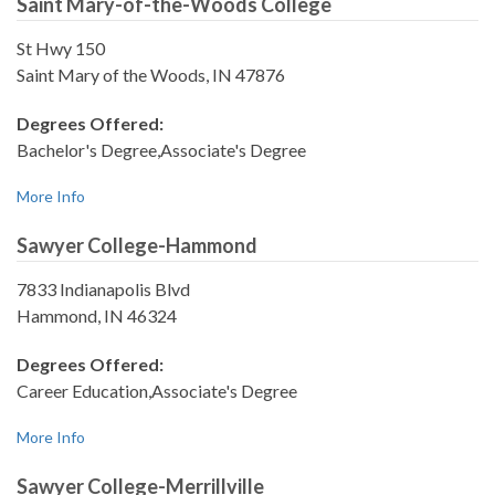
Saint Mary-of-the-Woods College
St Hwy 150
Saint Mary of the Woods, IN 47876
Degrees Offered:
Bachelor's Degree,Associate's Degree
More Info
Sawyer College-Hammond
7833 Indianapolis Blvd
Hammond, IN 46324
Degrees Offered:
Career Education,Associate's Degree
More Info
Sawyer College-Merrillville