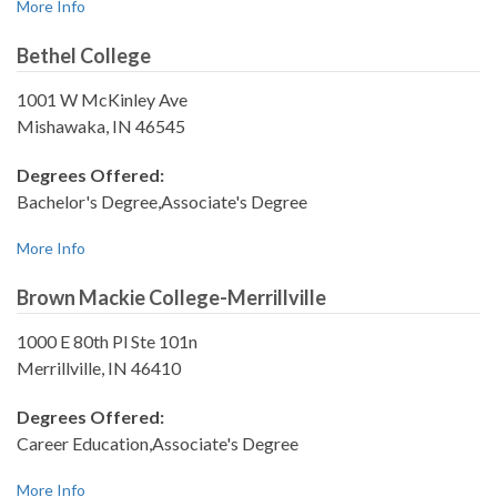
More Info
Bethel College
1001 W McKinley Ave
Mishawaka, IN 46545
Degrees Offered:
Bachelor's Degree,Associate's Degree
More Info
Brown Mackie College-Merrillville
1000 E 80th Pl Ste 101n
Merrillville, IN 46410
Degrees Offered:
Career Education,Associate's Degree
More Info