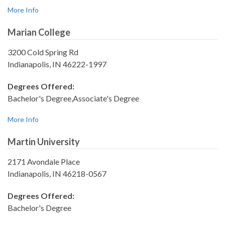
More Info
Marian College
3200 Cold Spring Rd
Indianapolis, IN 46222-1997
Degrees Offered:
Bachelor's Degree,Associate's Degree
More Info
Martin University
2171 Avondale Place
Indianapolis, IN 46218-0567
Degrees Offered:
Bachelor's Degree