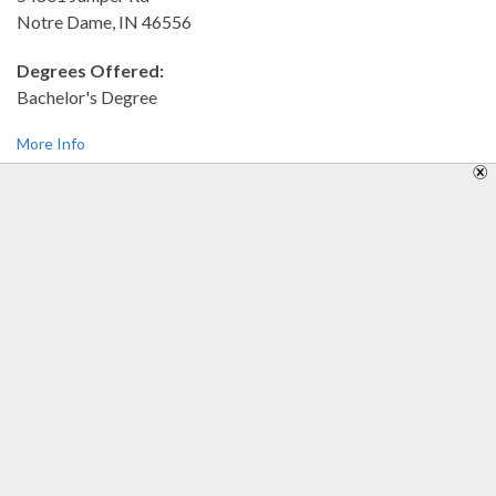
Notre Dame, IN 46556
Degrees Offered:
Bachelor's Degree
More Info
University of Phoenix-Indianapolis Campus
7999 Knue Road Dr.
Indianapolis, IN 46250-1932
Degrees Offered:
Career Education,Bachelor's Degree
More Info
University of Saint Francis-Ft Wayne
2701 Spring St