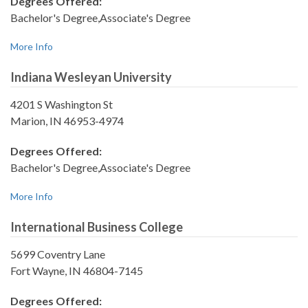
Degrees Offered:
Bachelor's Degree,Associate's Degree
More Info
Indiana Wesleyan University
4201 S Washington St
Marion, IN 46953-4974
Degrees Offered:
Bachelor's Degree,Associate's Degree
More Info
International Business College
5699 Coventry Lane
Fort Wayne, IN 46804-7145
Degrees Offered: