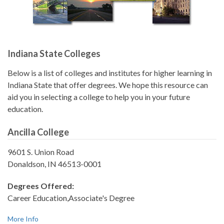
Indiana State Colleges
Below is a list of colleges and institutes for higher learning in
Indiana State that offer degrees. We hope this resource can
aid you in selecting a college to help you in your future
education.
Ancilla College
9601 S. Union Road
Donaldson, IN 46513-0001
Degrees Offered:
Career Education,Associate's Degree
More Info