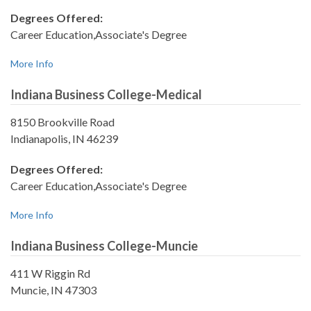
Degrees Offered:
Career Education,Associate's Degree
More Info
Indiana Business College-Medical
8150 Brookville Road
Indianapolis, IN 46239
Degrees Offered:
Career Education,Associate's Degree
More Info
Indiana Business College-Muncie
411 W Riggin Rd
Muncie, IN 47303