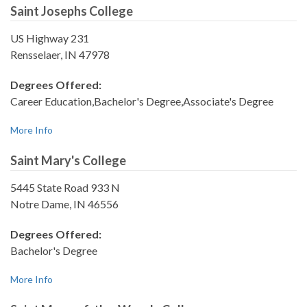
Saint Josephs College
US Highway 231
Rensselaer, IN 47978
Degrees Offered:
Career Education,Bachelor's Degree,Associate's Degree
More Info
Saint Mary's College
5445 State Road 933 N
Notre Dame, IN 46556
Degrees Offered:
Bachelor's Degree
More Info