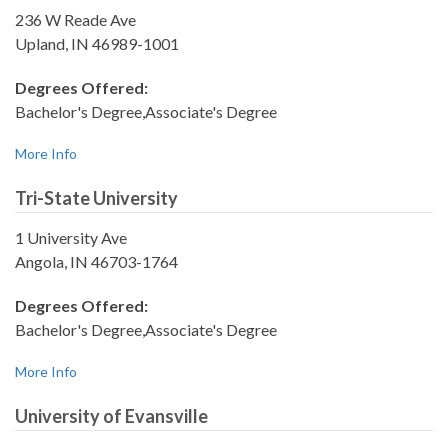
236 W Reade Ave
Upland, IN 46989-1001
Degrees Offered:
Bachelor's Degree,Associate's Degree
More Info
Tri-State University
1 University Ave
Angola, IN 46703-1764
Degrees Offered:
Bachelor's Degree,Associate's Degree
More Info
University of Evansville