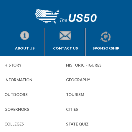
ABOUT US
CONTACT US
SPONSORSHIP
HISTORY
HISTORIC FIGURES
INFORMATION
GEOGRAPHY
OUTDOORS
TOURISM
GOVERNORS
CITIES
COLLEGES
STATE QUIZ