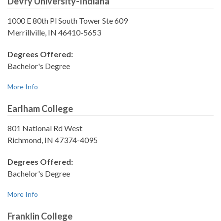
DeVry University-Indiana
1000 E 80th Pl South Tower Ste 609
Merrillville, IN 46410-5653
Degrees Offered:
Bachelor's Degree
More Info
Earlham College
801 National Rd West
Richmond, IN 47374-4095
Degrees Offered:
Bachelor's Degree
More Info
Franklin College