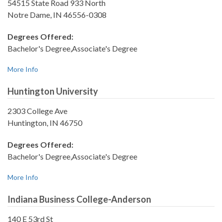
54515 State Road 933 North
Notre Dame, IN 46556-0308
Degrees Offered:
Bachelor's Degree,Associate's Degree
More Info
Huntington University
2303 College Ave
Huntington, IN 46750
Degrees Offered:
Bachelor's Degree,Associate's Degree
More Info
Indiana Business College-Anderson
140 E 53rd St