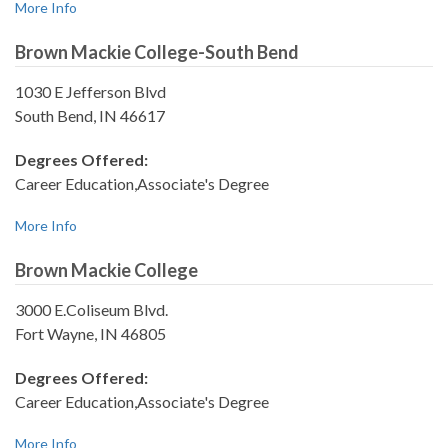
More Info
Brown Mackie College-South Bend
1030 E Jefferson Blvd
South Bend, IN 46617
Degrees Offered:
Career Education,Associate's Degree
More Info
Brown Mackie College
3000 E.Coliseum Blvd.
Fort Wayne, IN 46805
Degrees Offered:
Career Education,Associate's Degree
More Info