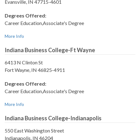
Evansville, IN 47715-4601
Degrees Offered:
Career Education,Associate's Degree
More Info
Indiana Business College-Ft Wayne
6413 N Clinton St
Fort Wayne, IN 46825-4911
Degrees Offered:
Career Education,Associate's Degree
More Info
Indiana Business College-Indianapolis
550 East Washington Street
Indianapolis, IN 46204