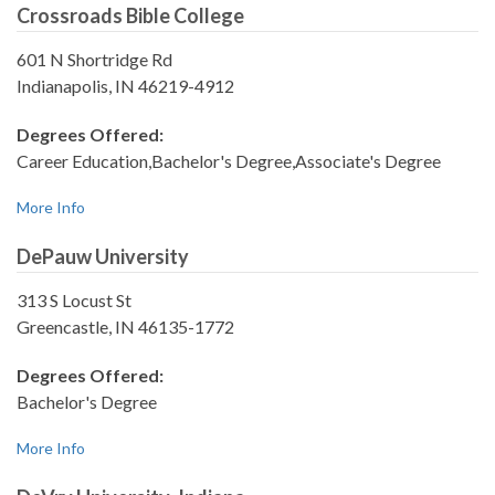
Crossroads Bible College
601 N Shortridge Rd
Indianapolis, IN 46219-4912
Degrees Offered:
Career Education,Bachelor's Degree,Associate's Degree
More Info
DePauw University
313 S Locust St
Greencastle, IN 46135-1772
Degrees Offered:
Bachelor's Degree
More Info