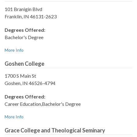
101 Branigin Blvd
Franklin, IN 46131-2623
Degrees Offered:
Bachelor's Degree
More Info
Goshen College
1700 S Main St
Goshen, IN 46526-4794
Degrees Offered:
Career Education,Bachelor's Degree
More Info
Grace College and Theological Seminary