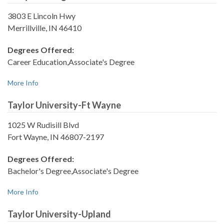
3803 E Lincoln Hwy
Merrillville, IN 46410
Degrees Offered:
Career Education,Associate's Degree
More Info
Taylor University-Ft Wayne
1025 W Rudisill Blvd
Fort Wayne, IN 46807-2197
Degrees Offered:
Bachelor's Degree,Associate's Degree
More Info
Taylor University-Upland