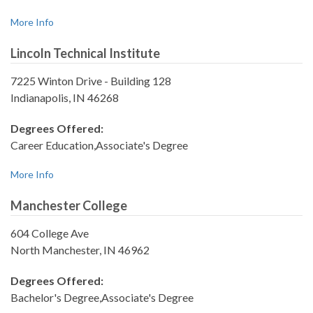
More Info
Lincoln Technical Institute
7225 Winton Drive - Building 128
Indianapolis, IN 46268
Degrees Offered:
Career Education,Associate's Degree
More Info
Manchester College
604 College Ave
North Manchester, IN 46962
Degrees Offered:
Bachelor's Degree,Associate's Degree