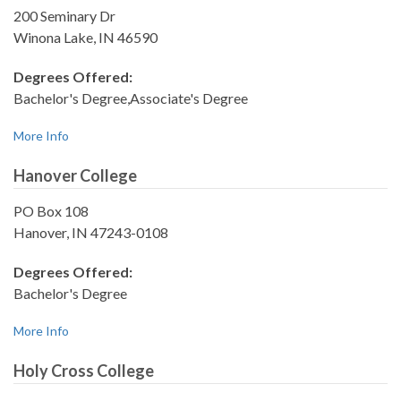
200 Seminary Dr
Winona Lake, IN 46590
Degrees Offered:
Bachelor's Degree,Associate's Degree
More Info
Hanover College
PO Box 108
Hanover, IN 47243-0108
Degrees Offered:
Bachelor's Degree
More Info
Holy Cross College