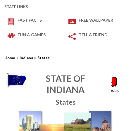
STATE LINKS
FAST FACTS
FREE WALLPAPER
FUN & GAMES
TELL A FRIEND
>
>
Home
Indiana
States
STATE OF
INDIANA
States