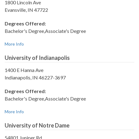
1800 Lincoln Ave
Evansville, IN 47722
Degrees Offered:
Bachelor's Degree,Associate's Degree
More Info
University of Indianapolis
1400 E Hanna Ave
Indianapolis, IN 46227-3697
Degrees Offered:
Bachelor's Degree,Associate's Degree
More Info
University of Notre Dame
54801 Juniper Rd