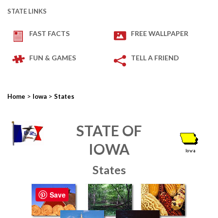
STATE LINKS
FAST FACTS
FREE WALLPAPER
FUN & GAMES
TELL A FRIEND
>
>
Home
Iowa
States
STATE OF
IOWA
States
Save