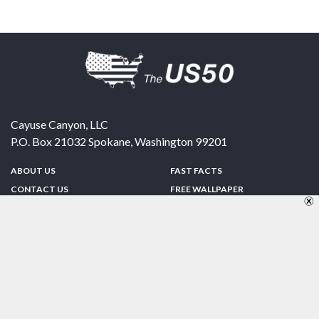
Cayuse Canyon, LLC
P.O. Box 21032
Spokane
,
Washington
99201
ABOUT US
FAST FACTS
CONTACT US
FREE WALLPAPER
SPONSORSHIP
FUN & GAMES
PRIVACY POLICY
TELL A FRIEND
Copyright © 1998-2026 TheUS50.com | Online Policies | Site Design By:
Zipline Interactive
FOLLOW US