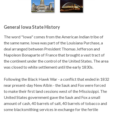
General Iowa State History
The word "Iowa" comes from the American Indian tribe of
the same name. Iowa was part of the Louisiana Purchase, a
deal arranged between President Thomas Jefferson and
Napoleon Bonaparte of France that brought a vast tract of
the continent under the control of the United States. The area
was closed to white settlement until the early 1830s.
Following the Black Hawk War - a conflict that ended in 1832
near present-day New Albin - the Sauk and Fox were forced
to make their first land cessions west of the Mississippi. The
United States government gave the Sauk and Fox a small
amount of cash, 40 barrels of salt, 40 barrels of tobacco and
some blacksmithing services in exchange for the fertile