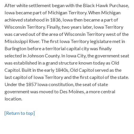
After white settlement began with the Black Hawk Purchase,
Iowa became part of Michigan Territory. When Michigan
achieved statehood in 1836, Iowa then became a part of
Wisconsin Territory. Finally, two years later, Iowa Territory
was carved out of the area of Wisconsin Territory west of the
Mississippi River. The first Iowa Territory legislature met in
Burlington before a territorial capital city was finally
selected in Johnson County. In Iowa City, the government seat
was established in a grand structure known today as Old
Capitol. Built in the early 1840s, Old Capitol served as the
last capitol of Iowa Territory and the first capitol of the state.
Under the 1857 Iowa constitution, the seat of state
government was moved to Des Moines, a more central
location.
[Return to top]