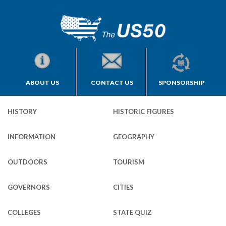
ABOUT US
CONTACT US
SPONSORSHIP
HISTORY
HISTORIC FIGURES
INFORMATION
GEOGRAPHY
OUTDOORS
TOURISM
GOVERNORS
CITIES
COLLEGES
STATE QUIZ