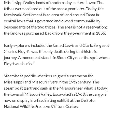
Mississippi Valley lands of modern-day eastern Iowa. The
tribes were ordered out of the area a year later. Today, the
Meskwaki Settlement is an area of land around Tama in
central Iowa that's governed and owned communally by
descendants of the two tribes. The area is not a reservation;
the land was purchased back from the government in 1856.
Early explorers included the famed Lewis and Clark. Sergeant
Charles Floyd's was the only death during that historic
journey. A monument stands in Sioux City near the spot where
Floyd was buried.
Steamboat paddle wheelers reigned supreme on the
Mississippi and Missouri rivers in the 19th century. The
steamboat Bertrand sank in the Missouri near what is today
the town of Missouri Valley. Excavated in 1969, the cargo is
now on display in a fascinating exhibit at the De Soto
National Wildlife Preserve Visitors Center.