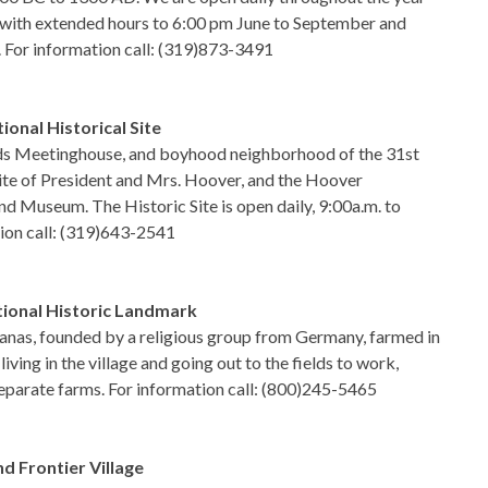
. with extended hours to 6:00 pm June to September and
 For information call: (319)873-3491
onal Historical Site
nds Meetinghouse, and boyhood neighborhood of the 31st
site of President and Mrs. Hoover, and the Hoover
nd Museum. The Historic Site is open daily, 9:00a.m. to
ion call: (319)643-2541
ional Historic Landmark
anas, founded by a religious group from Germany, farmed in
iving in the village and going out to the fields to work,
 separate farms. For information call: (800)245-5465
 Frontier Village