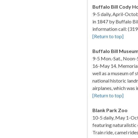
Buffalo Bill Cody 
9-5 daily, April-Octo
in 1847 by Buffalo Bi
information call: (3
[Return to top]
Buffalo Bill Museu
9-5 Mon.-Sat., Noon-
16-May 14. Memorial a
well as a museum of s
national historic land
airplanes, which was 
[Return to top]
Blank Park Zoo
10-5 daily, May 1-Oct
featuring naturalistic
Train ride, camel ride