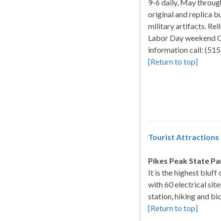
9-6 daily, May throug
original and replica 
military artifacts. Rel
Labor Day weekend Ci
information call: (5
[Return to top]
Tourist Attractions
Pikes Peak State Pa
It is the highest bluff
with 60 electrical sit
station, hiking and bi
[Return to top]