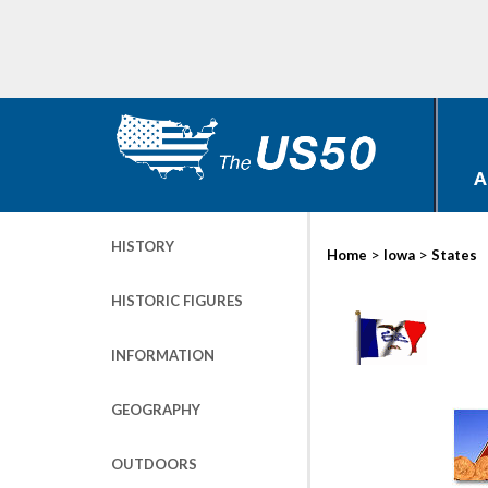
A
HISTORY
>
>
Home
Iowa
States
HISTORIC FIGURES
INFORMATION
GEOGRAPHY
OUTDOORS