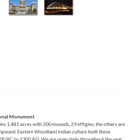
ional Monument
 1,481 acres with 200 mounds, 29 effigies, the others are
ompound. Eastern Woodland Indian culture built these
0 BC to 1300 AD. We are open daily throughout the year