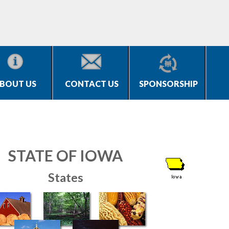
BOUT US
CONTACT US
SPONSORSHIP
STATE OF IOWA
States