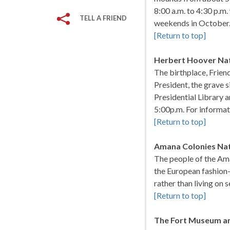
8:00 a.m. to 4:30 p.m
TELL A FRIEND
weekends in October.
[Return to top]
Herbert Hoover Nati
The birthplace, Frie
President, the grave 
Presidential Library a
5:00p.m. For informat
[Return to top]
Amana Colonies Nat
The people of the Am
the European fashion-l
rather than living on
[Return to top]
The Fort Museum and