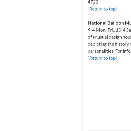
4722
[Return to top]
National Balloon 
9-4 Mon.-Fri., 10-4 S
of unusual design hou
depicting the history 
personalities. For in
[Return to top]