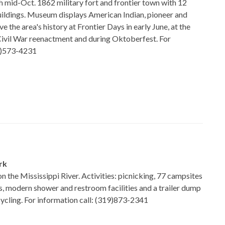
h mid-Oct. 1862 military fort and frontier town with 12
buildings. Museum displays American Indian, pioneer and
ive the area's history at Frontier Days in early June, at the
vil War reenactment and during Oktoberfest. For
15)573-4231
rk
 on the Mississippi River. Activities: picnicking, 77 campsites
es, modern shower and restroom facilities and a trailer dump
cycling. For information call: (319)873-2341