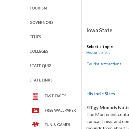
TOURISM
GOVERNORS
Iowa State
CITIES
Select a topic
COLLEGES
Historic Sites
Tourist Attractions
STATE QUIZ
STATE LINKS
Historic Sites
FAST FACTS
Effigy Mounds Nat
FREE WALLPAPER
The Monument contains
conical, linear and c
FUN & GAMES
mounds from about 50