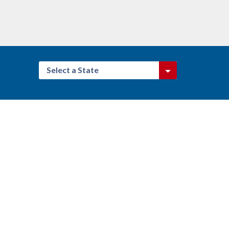
Select a State