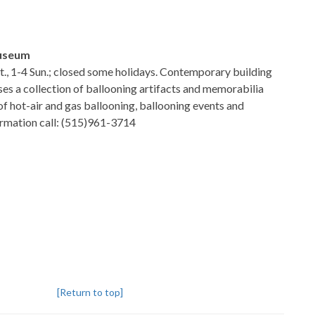
Museum
at., 1-4 Sun.; closed some holidays. Contemporary building
ses a collection of ballooning artifacts and memorabilia
of hot-air and gas ballooning, ballooning events and
formation call: (515)961-3714
[Return to top]