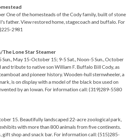
Homestead
ber One of the homesteads of the Cody family, built of stone
ll's father. View restored home, stagecoach and buffalo. For
19)225-2981
m/The Lone Star Steamer
5 Sun., May 15-October 15; 9-5 Sat., Noon-5 Sun., October
nd tribute to native son William F. Buffalo Bill Cody, as
teamboat and pioneer history. Wooden-hull sternwheeler, a
mark, is on display with a model of the black box used on
invented by an Iowan. For information call: (319)289-5580
ober 15. Beautifully landscaped 22-acre zoological park,
 exhibits with more than 800 animals from five continents.
s, gift shop and snack bar. For information call: (515)285-