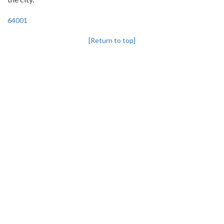
64001
[Return to top]