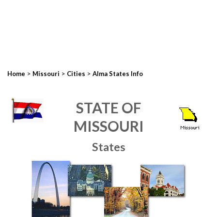
>
>
>
Home
Missouri
Cities
Alma States Info
STATE OF
MISSOURI
States