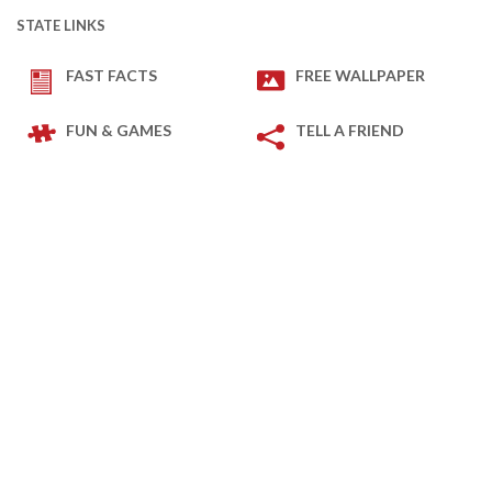
STATE LINKS
FAST FACTS
FREE WALLPAPER
FUN & GAMES
TELL A FRIEND