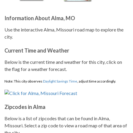
Information About Alma, MO
Use the interactive Alma, Missouri road map to explore the
city.
Current Time and Weather
Below is the current time and weather for this city, click on
the flag for a weather forecast.
Note: This city observes
Daylight Savings Time
, adjust time accordingly.
Zipcodes in Alma
Below is a list of zipcodes that can be found in Alma,
Missouri. Select a zip code to view a road map of that area of
the city.