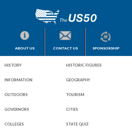
ABOUT US
CONTACT US
SPONSORSHIP
HISTORY
HISTORIC FIGURES
INFORMATION
GEOGRAPHY
OUTDOORS
TOURISM
GOVERNORS
CITIES
COLLEGES
STATE QUIZ