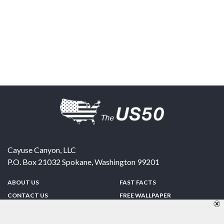
Cayuse Canyon, LLC
P.O. Box 21032
Spokane
,
Washington
99201
ABOUT US
FAST FACTS
CONTACT US
FREE WALLPAPER
SPONSORSHIP
FUN & GAMES
PRIVACY POLICY
TELL A FRIEND