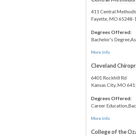
411 Central Methodis
Fayette, MO 65248-
Degrees Offered:
Bachelor's Degree,As
More Info
Cleveland Chiropr
6401 Rockhill Rd
Kansas City, MO 641
Degrees Offered:
Career Education,Bac
More Info
College of the Oz