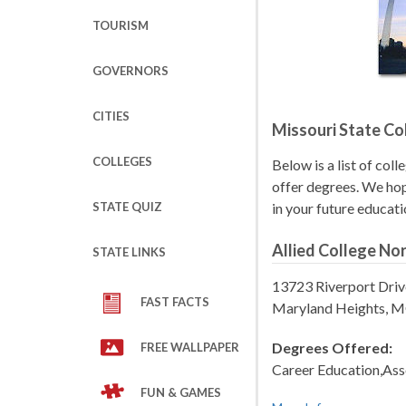
TOURISM
GOVERNORS
CITIES
Missouri State Co
COLLEGES
Below is a list of coll
offer degrees. We hope
STATE QUIZ
in your future educati
Allied College No
STATE LINKS
13723 Riverport Driv
FAST FACTS
Maryland Heights, 
Degrees Offered:
FREE WALLPAPER
Career Education,Ass
FUN & GAMES