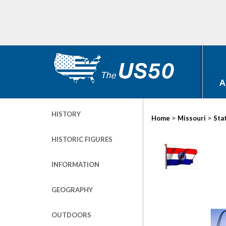
A
HISTORY
>
>
Home
Missouri
Sta
HISTORIC FIGURES
INFORMATION
GEOGRAPHY
OUTDOORS