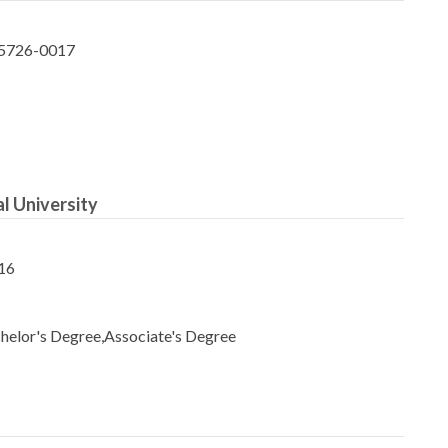
65726-0017
l University
16
helor's Degree,Associate's Degree