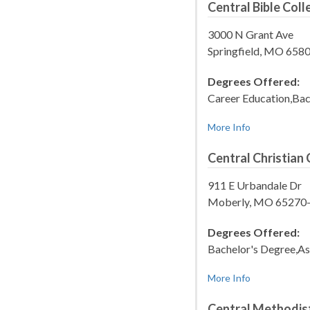
Central Bible Coll
3000 N Grant Ave
Springfield, MO 658
Degrees Offered:
Career Education,Bac
More Info
Central Christian 
911 E Urbandale Dr
Moberly, MO 65270
Degrees Offered:
Bachelor's Degree,As
More Info
Central Methodist