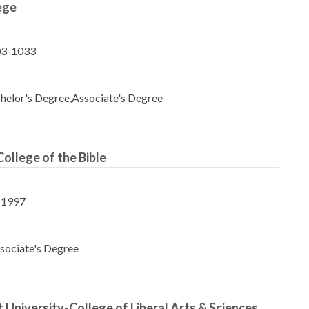
ege
03-1033
helor's Degree,Associate's Degree
College of the Bible
-1997
sociate's Degree
 University-College of Liberal Arts & Sciences