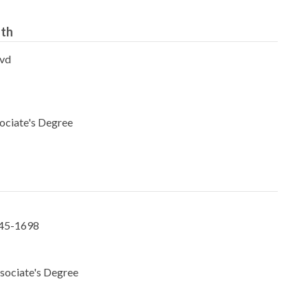
uth
lvd
ociate's Degree
145-1698
sociate's Degree