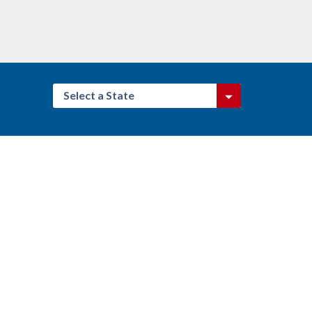
Select a State