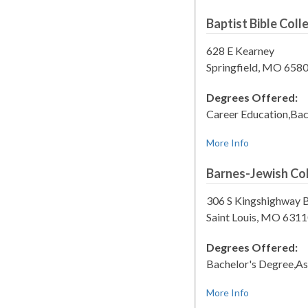
Baptist Bible Col
628 E Kearney
Springfield, MO 658
Degrees Offered:
Career Education,Bac
More Info
Barnes-Jewish Col
306 S Kingshighway 
Saint Louis, MO 631
Degrees Offered:
Bachelor's Degree,As
More Info