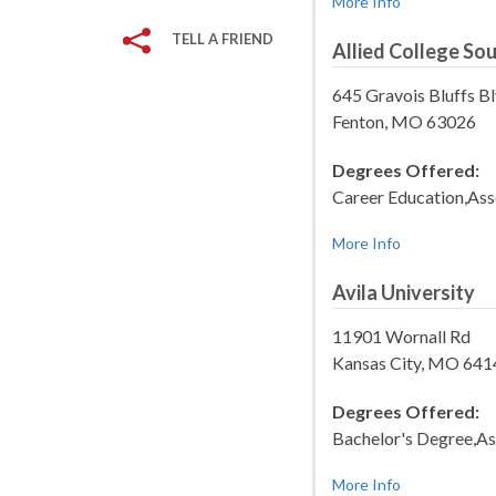
More Info
TELL A FRIEND
Allied College So
645 Gravois Bluffs B
Fenton, MO 63026
Degrees Offered:
Career Education,Ass
More Info
Avila University
11901 Wornall Rd
Kansas City, MO 64
Degrees Offered:
Bachelor's Degree,As
More Info