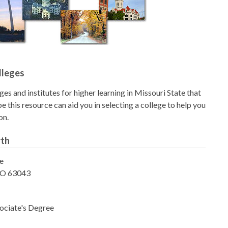
lleges
eges and institutes for higher learning in Missouri State that
 this resource can aid you in selecting a college to help you
on.
rth
e
MO 63043
ociate's Degree