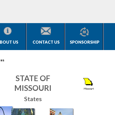
BOUT US
CONTACT US
SPONSORSHIP
tes
STATE OF
MISSOURI
States