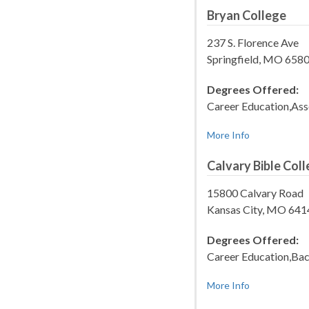
Bryan College
237 S. Florence Ave
Springfield, MO 658
Degrees Offered:
Career Education,Ass
More Info
Calvary Bible Col
15800 Calvary Road
Kansas City, MO 64
Degrees Offered:
Career Education,Bac
More Info