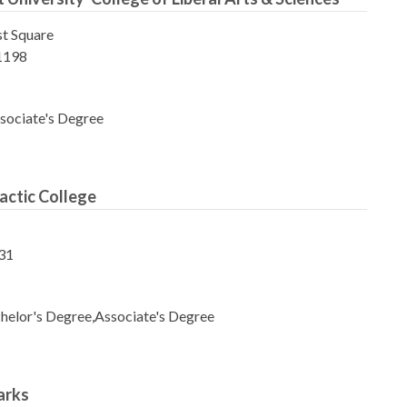
t Square
1198
sociate's Degree
actic College
31
helor's Degree,Associate's Degree
arks