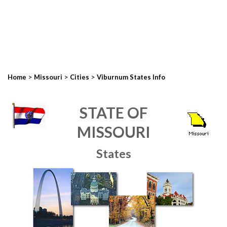
>
>
>
Home
Missouri
Cities
Viburnum States Info
STATE OF
MISSOURI
States