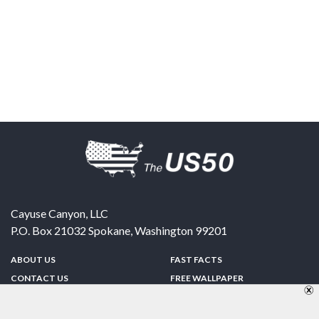
Cayuse Canyon, LLC
P.O. Box 21032
Spokane
,
Washington
99201
ABOUT US
FAST FACTS
CONTACT US
FREE WALLPAPER
SPONSORSHIP
FUN & GAMES
PRIVACY POLICY
TELL A FRIEND