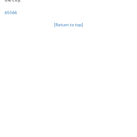
65566
[Return to top]