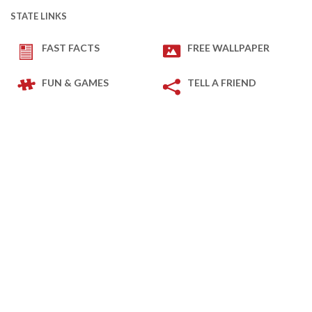
STATE LINKS
FAST FACTS
FREE WALLPAPER
FUN & GAMES
TELL A FRIEND