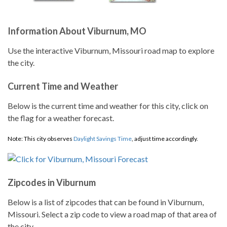
Information About Viburnum, MO
Use the interactive Viburnum, Missouri road map to explore
the city.
Current Time and Weather
Below is the current time and weather for this city, click on
the flag for a weather forecast.
Note: This city observes
Daylight Savings Time
, adjust time accordingly.
Zipcodes in Viburnum
Below is a list of zipcodes that can be found in Viburnum,
Missouri. Select a zip code to view a road map of that area of
the city.