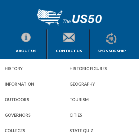
ABOUT US
CONTACT US
SPONSORSHIP
HISTORY
HISTORIC FIGURES
INFORMATION
GEOGRAPHY
OUTDOORS
TOURISM
GOVERNORS
CITIES
COLLEGES
STATE QUIZ