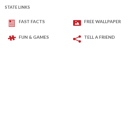
STATE LINKS
FAST FACTS
FREE WALLPAPER
FUN & GAMES
TELL A FRIEND