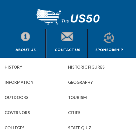
ABOUT US
CONTACT US
SPONSORSHIP
HISTORY
HISTORIC FIGURES
INFORMATION
GEOGRAPHY
OUTDOORS
TOURISM
GOVERNORS
CITIES
COLLEGES
STATE QUIZ