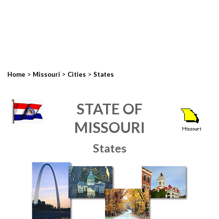
>
>
>
Home
Missouri
Cities
States
STATE OF
MISSOURI
States