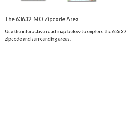
The 63632, MO Zipcode Area
Use the interactive road map below to explore the 63632
zipcode and surrounding areas.