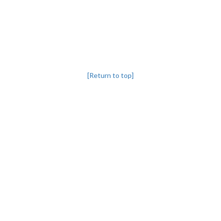
[Return to top]