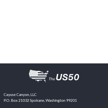
Cayuse Canyon, LLC
P.O. Box 21032
Spokane
,
Washington
99201