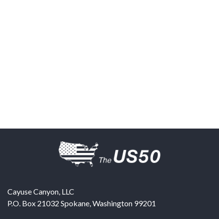
Cayuse Canyon, LLC
P.O. Box 21032
Spokane
,
Washington
99201