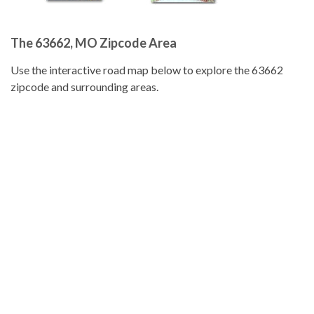
The 63662, MO Zipcode Area
Use the interactive road map below to explore the 63662
zipcode and surrounding areas.