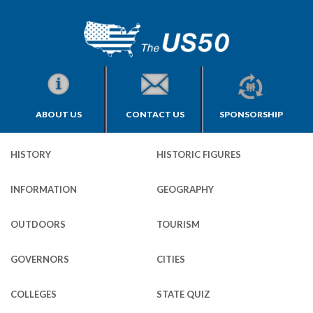
ABOUT US
CONTACT US
SPONSORSHIP
HISTORY
HISTORIC FIGURES
INFORMATION
GEOGRAPHY
OUTDOORS
TOURISM
GOVERNORS
CITIES
COLLEGES
STATE QUIZ