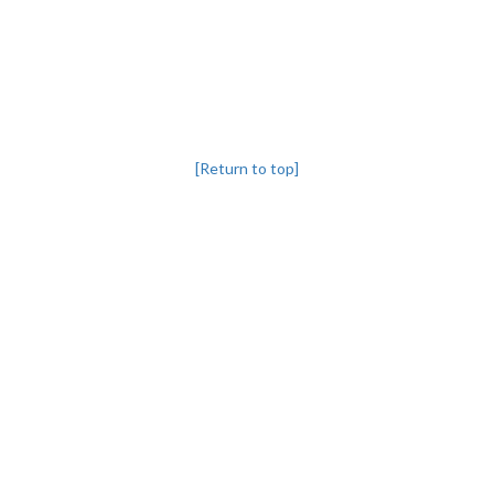
[Return to top]