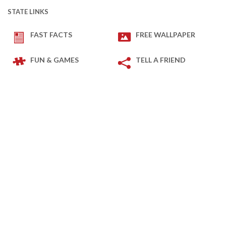
STATE LINKS
FAST FACTS
FREE WALLPAPER
FUN & GAMES
TELL A FRIEND