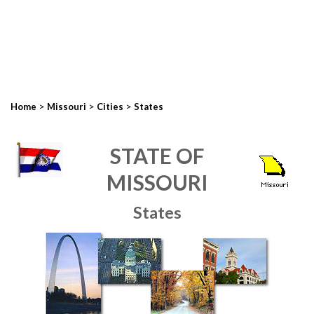
>
>
>
Home
Missouri
Cities
States
STATE OF
MISSOURI
States