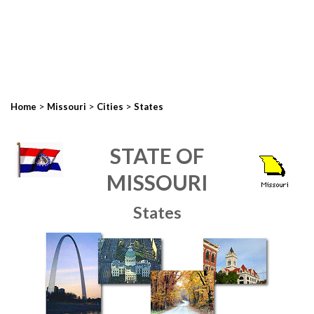
>
>
>
Home
Missouri
Cities
States
STATE OF
MISSOURI
States