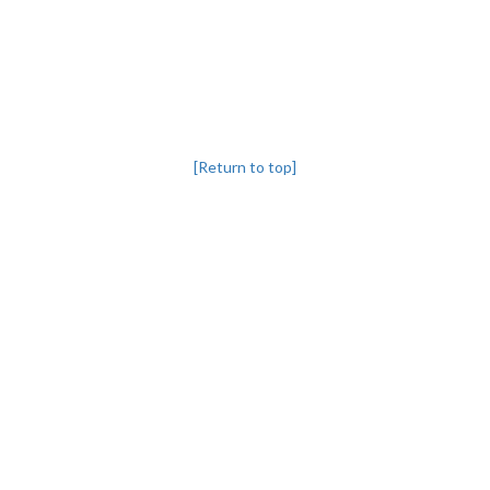
[Return to top]