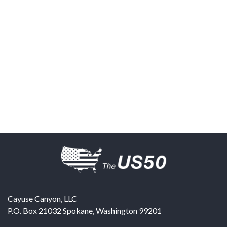
Cayuse Canyon, LLC
P.O. Box 21032
Spokane
,
Washington
99201