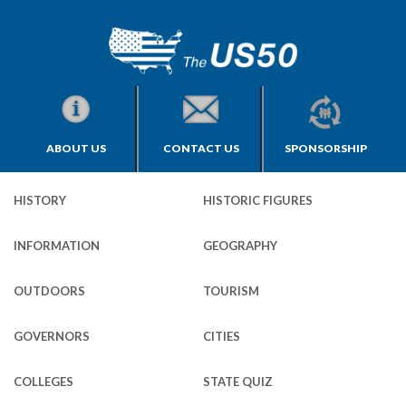
ABOUT US
CONTACT US
SPONSORSHIP
HISTORY
HISTORIC FIGURES
INFORMATION
GEOGRAPHY
OUTDOORS
TOURISM
GOVERNORS
CITIES
COLLEGES
STATE QUIZ