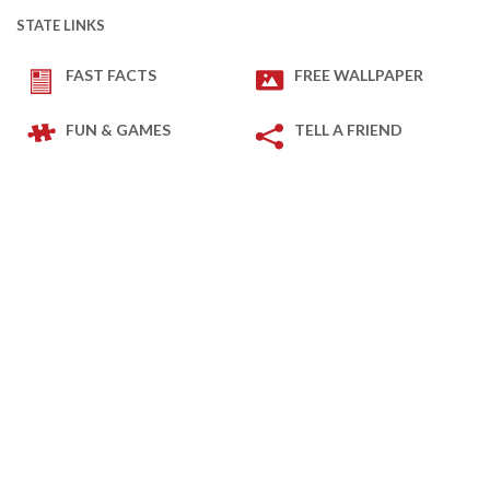
STATE LINKS
FAST FACTS
FREE WALLPAPER
FUN & GAMES
TELL A FRIEND