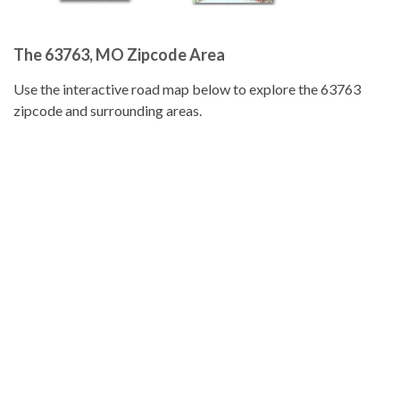
The 63763, MO Zipcode Area
Use the interactive road map below to explore the 63763
zipcode and surrounding areas.