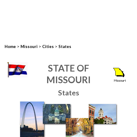
>
>
>
Home
Missouri
Cities
States
STATE OF
MISSOURI
States