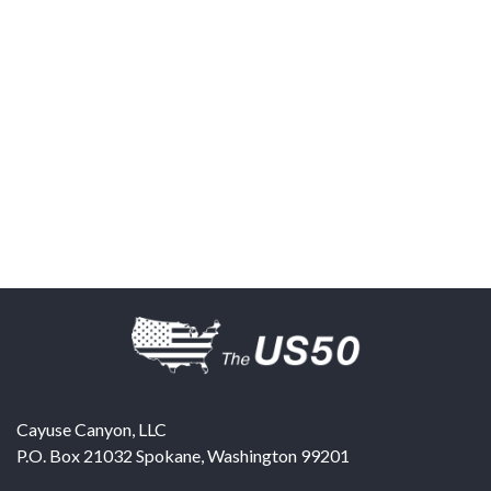
Cayuse Canyon, LLC
P.O. Box 21032
Spokane
,
Washington
99201