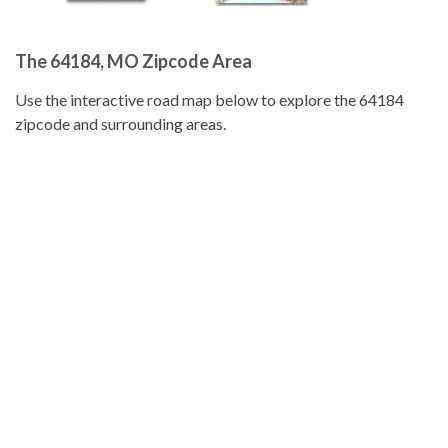
The 64184, MO Zipcode Area
Use the interactive road map below to explore the 64184
zipcode and surrounding areas.