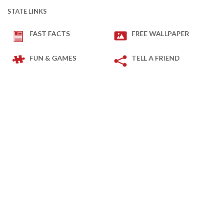
STATE LINKS
FAST FACTS
FREE WALLPAPER
FUN & GAMES
TELL A FRIEND