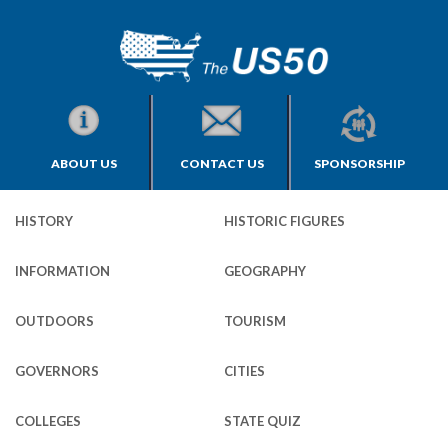
ABOUT US
CONTACT US
SPONSORSHIP
HISTORY
HISTORIC FIGURES
INFORMATION
GEOGRAPHY
OUTDOORS
TOURISM
GOVERNORS
CITIES
COLLEGES
STATE QUIZ