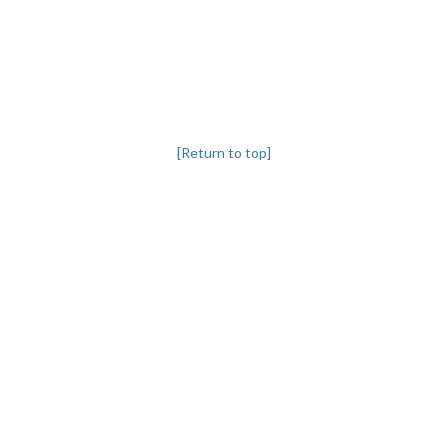
[Return to top]