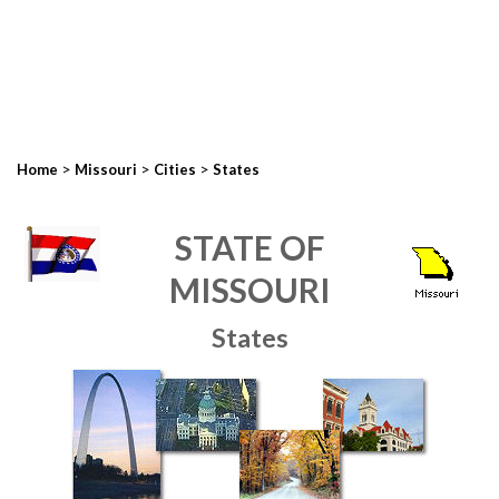
>
>
>
Home
Missouri
Cities
States
STATE OF
MISSOURI
States