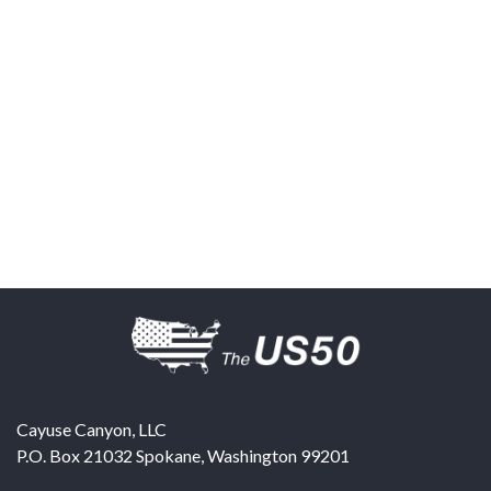
Cayuse Canyon, LLC
P.O. Box 21032
Spokane
,
Washington
99201