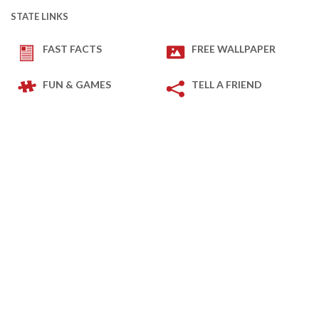
STATE LINKS
FAST FACTS
FREE WALLPAPER
FUN & GAMES
TELL A FRIEND