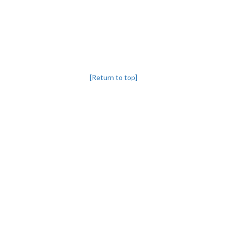
[Return to top]