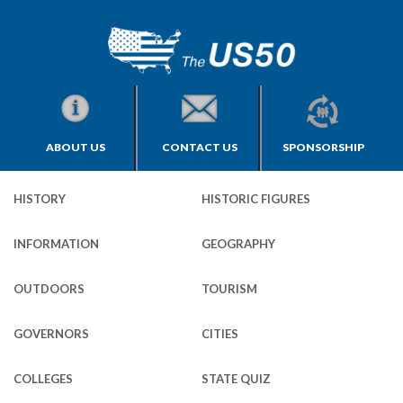
ABOUT US
CONTACT US
SPONSORSHIP
HISTORY
HISTORIC FIGURES
INFORMATION
GEOGRAPHY
OUTDOORS
TOURISM
GOVERNORS
CITIES
COLLEGES
STATE QUIZ