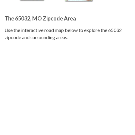
The 65032, MO Zipcode Area
Use the interactive road map below to explore the 65032
zipcode and surrounding areas.