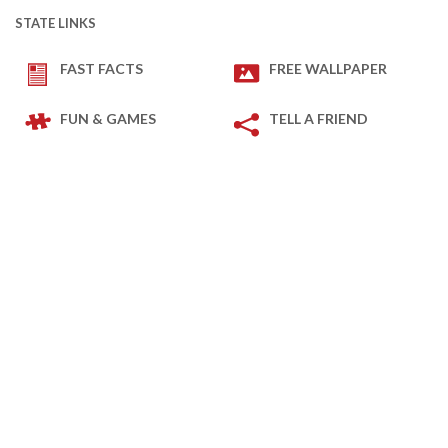
STATE LINKS
FAST FACTS
FREE WALLPAPER
FUN & GAMES
TELL A FRIEND