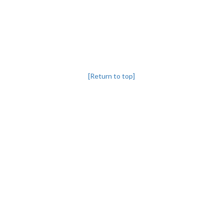
[Return to top]