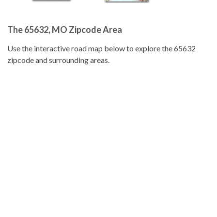
The 65632, MO Zipcode Area
Use the interactive road map below to explore the 65632
zipcode and surrounding areas.