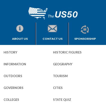
ABOUT US
CONTACT US
SPONSORSHIP
HISTORY
HISTORIC FIGURES
INFORMATION
GEOGRAPHY
OUTDOORS
TOURISM
GOVERNORS
CITIES
COLLEGES
STATE QUIZ