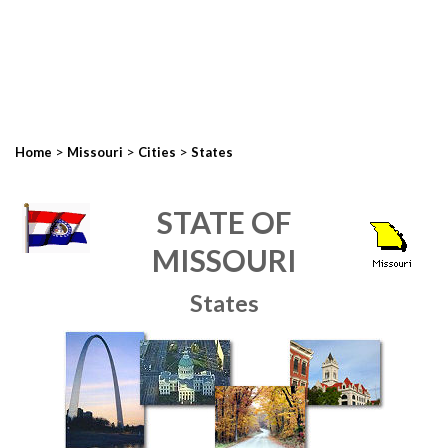
>
>
>
Home
Missouri
Cities
States
STATE OF
MISSOURI
States