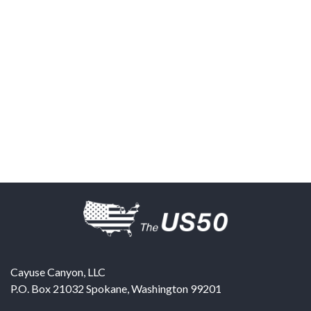
Cayuse Canyon, LLC
P.O. Box 21032
Spokane
,
Washington
99201