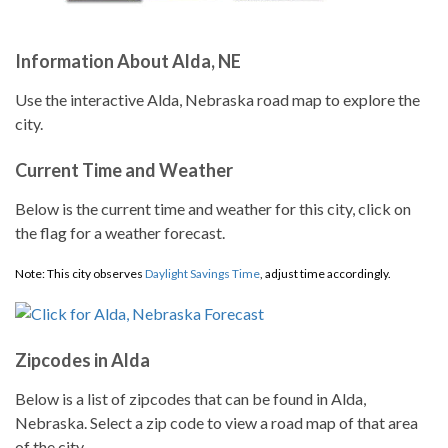
Information About Alda, NE
Use the interactive Alda, Nebraska road map to explore the
city.
Current Time and Weather
Below is the current time and weather for this city, click on
the flag for a weather forecast.
Note: This city observes
Daylight Savings Time
, adjust time accordingly.
Zipcodes in Alda
Below is a list of zipcodes that can be found in Alda,
Nebraska. Select a zip code to view a road map of that area
of the city.