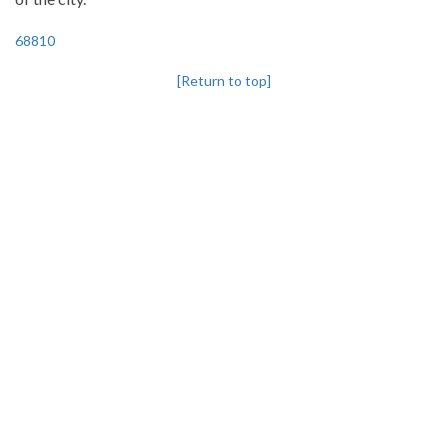
68810
[Return to top]