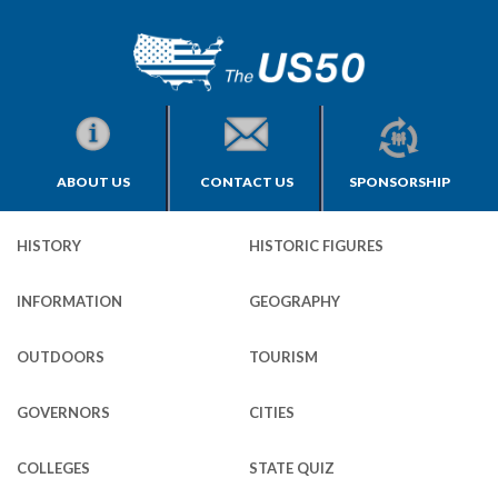
ABOUT US
CONTACT US
SPONSORSHIP
HISTORY
HISTORIC FIGURES
INFORMATION
GEOGRAPHY
OUTDOORS
TOURISM
GOVERNORS
CITIES
COLLEGES
STATE QUIZ