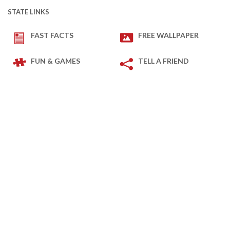
STATE LINKS
FAST FACTS
FREE WALLPAPER
FUN & GAMES
TELL A FRIEND