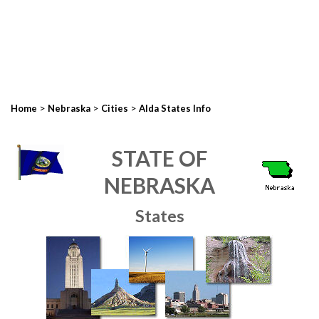
>
>
>
Home
Nebraska
Cities
Alda States Info
STATE OF
NEBRASKA
States