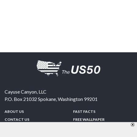
Cayuse Canyon, LLC
P.O. Box 21032
Spokane
,
Washington
99201
ABOUT US
FAST FACTS
CONTACT US
FREE WALLPAPER
SPONSORSHIP
FUN & GAMES
PRIVACY POLICY
TELL A FRIEND