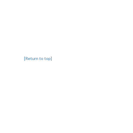
[Return to top]