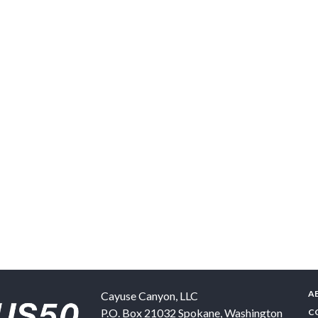
A
Cayuse Canyon, LLC
P.O. Box 21032
Spokane
,
Washington
C