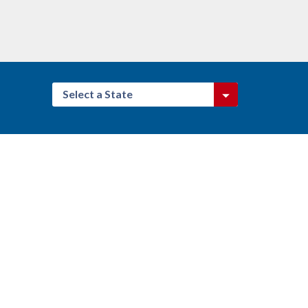
Select a State