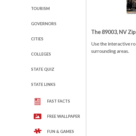
TOURISM
GOVERNORS
The 89003, NV Zi
CITIES
Use the interactive 
surrounding areas.
COLLEGES
STATE QUIZ
STATE LINKS
FAST FACTS
FREE WALLPAPER
FUN & GAMES