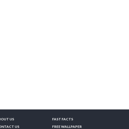
BOUT US
FAST FACTS
ONTACT US
FREE WALLPAPER