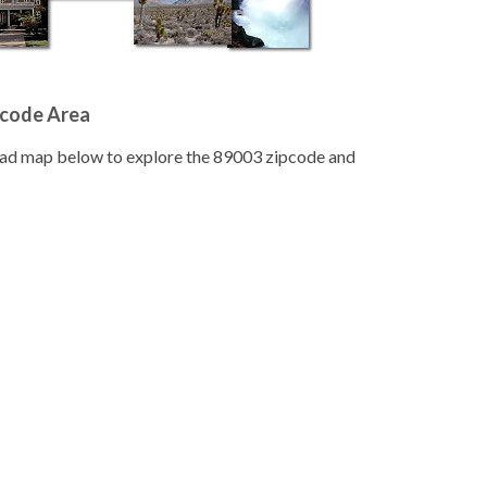
pcode Area
road map below to explore the 89003 zipcode and