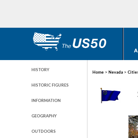
A
HISTORY
>
>
Home
Nevada
Citie
HISTORIC FIGURES
INFORMATION
GEOGRAPHY
OUTDOORS