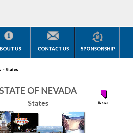
BOUT US
CONTACT US
SPONSORSHIP
>
s
States
STATE OF NEVADA
States