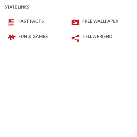
STATE LINKS
FAST FACTS
FREE WALLPAPER
FUN & GAMES
TELL A FRIEND