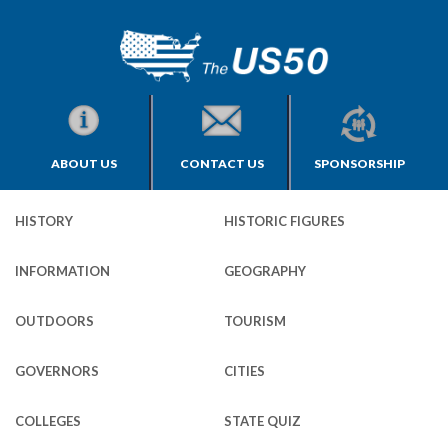
ABOUT US
CONTACT US
SPONSORSHIP
HISTORY
HISTORIC FIGURES
INFORMATION
GEOGRAPHY
OUTDOORS
TOURISM
GOVERNORS
CITIES
COLLEGES
STATE QUIZ