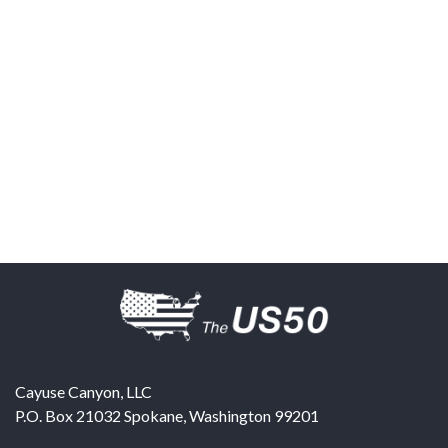
Cayuse Canyon, LLC
P.O. Box 21032
Spokane
,
Washington
99201