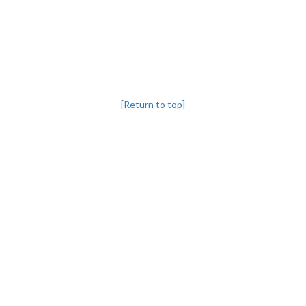
[Return to top]