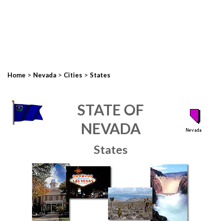
>
>
>
Home
Nevada
Cities
States
STATE OF
NEVADA
States