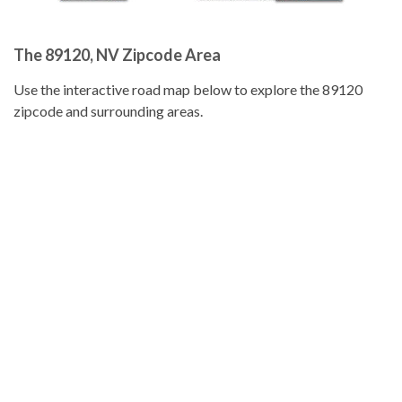
The 89120, NV Zipcode Area
Use the interactive road map below to explore the 89120
zipcode and surrounding areas.