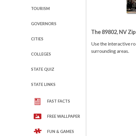
TOURISM
GOVERNORS
The 89802, NV Zi
CITIES
Use the interactive 
surrounding areas.
COLLEGES
STATE QUIZ
STATE LINKS
FAST FACTS
FREE WALLPAPER
FUN & GAMES