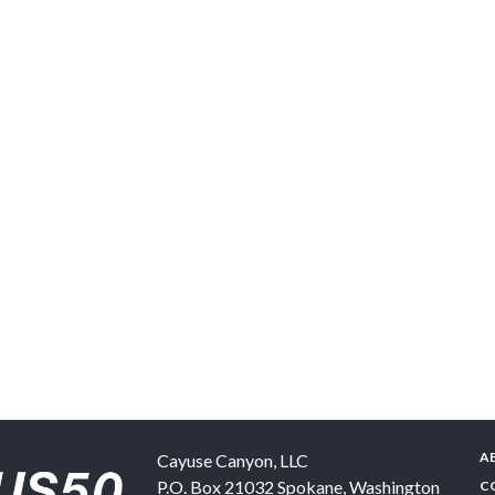
A
Cayuse Canyon, LLC
P.O. Box 21032
Spokane
,
Washington
C