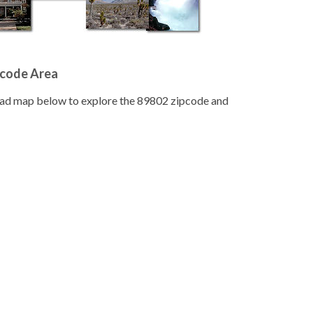
pcode Area
road map below to explore the 89802 zipcode and