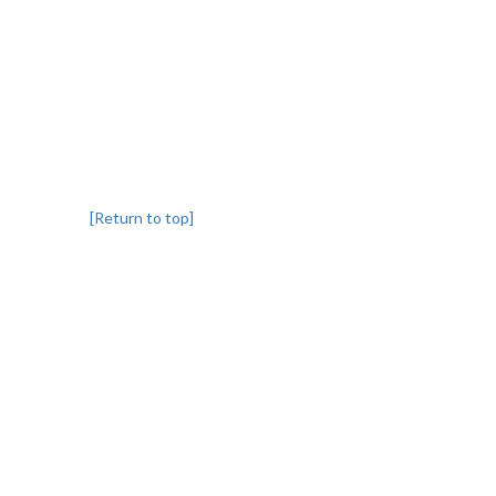
[Return to top]