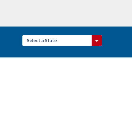
Select a State