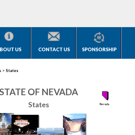
BOUT US
CONTACT US
SPONSORSHIP
>
s
States
STATE OF NEVADA
States