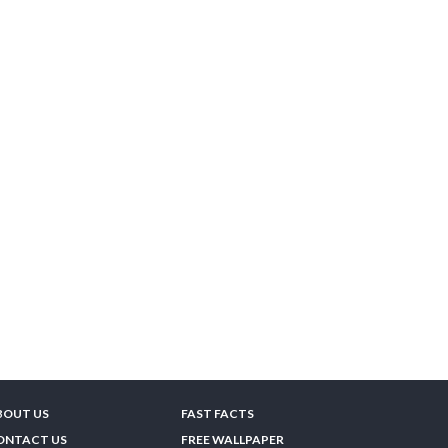
BOUT US
FAST FACTS
ONTACT US
FREE WALLPAPER