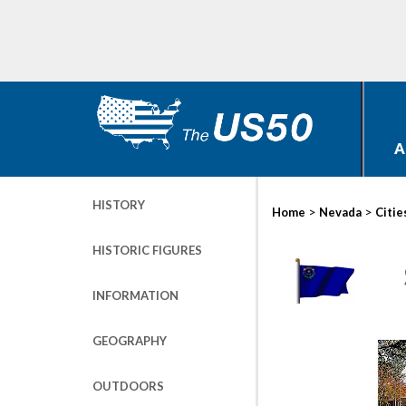
A
HISTORY
>
>
Home
Nevada
Citie
HISTORIC FIGURES
INFORMATION
GEOGRAPHY
OUTDOORS