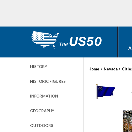
A
HISTORY
>
>
Home
Nevada
Citie
HISTORIC FIGURES
INFORMATION
GEOGRAPHY
OUTDOORS