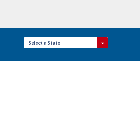
Select a State