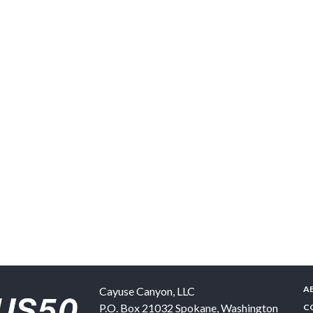
A
Cayuse Canyon, LLC
P.O. Box 21032
Spokane
,
Washington
C