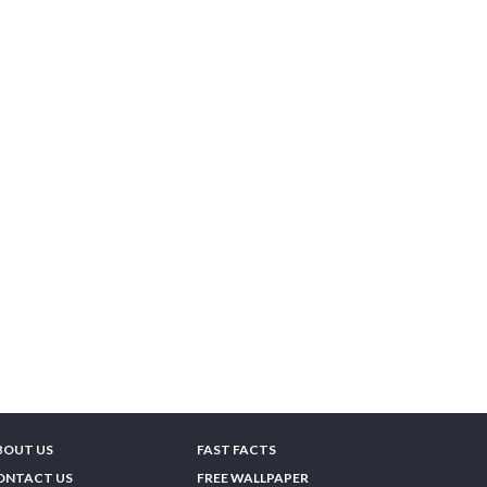
BOUT US
FAST FACTS
ONTACT US
FREE WALLPAPER