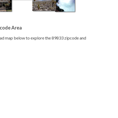
pcode Area
road map below to explore the 89833 zipcode and