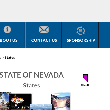
BOUT US
CONTACT US
SPONSORSHIP
>
s
States
STATE OF NEVADA
States