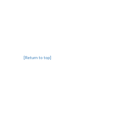
[Return to top]