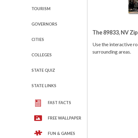
TOURISM
GOVERNORS
The 89833, NV Zi
CITIES
Use the interactive 
surrounding areas.
COLLEGES
STATE QUIZ
STATE LINKS
FAST FACTS
FREE WALLPAPER
FUN & GAMES