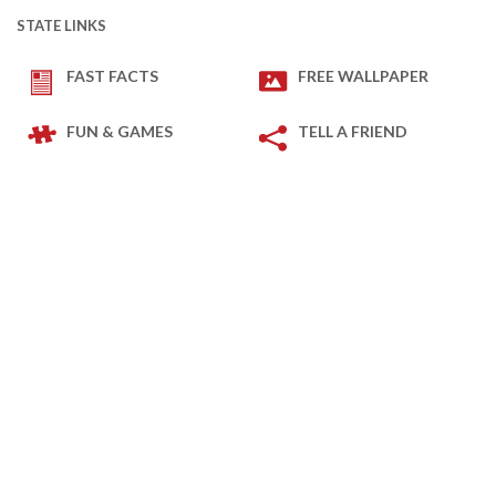
STATE LINKS
FAST FACTS
FREE WALLPAPER
FUN & GAMES
TELL A FRIEND