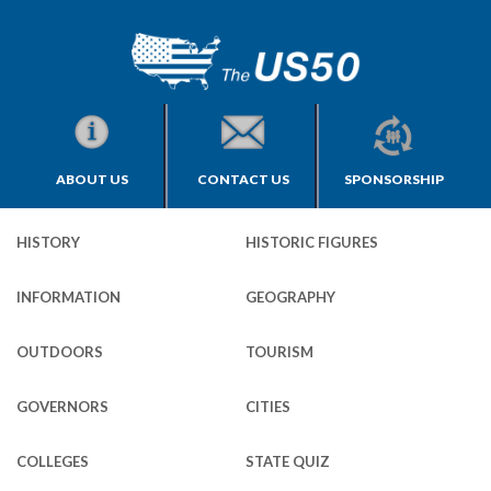
ABOUT US
CONTACT US
SPONSORSHIP
HISTORY
HISTORIC FIGURES
INFORMATION
GEOGRAPHY
OUTDOORS
TOURISM
GOVERNORS
CITIES
COLLEGES
STATE QUIZ