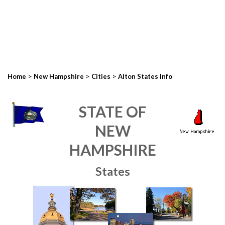
>
>
>
Home
New Hampshire
Cities
Alton States Info
STATE OF
NEW
HAMPSHIRE
States