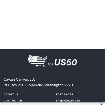
Cayuse Canyon, LLC
P.O. Box 21032
Spokane
,
Washington
99201
ABOUT US
FAST FACTS
CONTACT US
FREE WALLPAPER