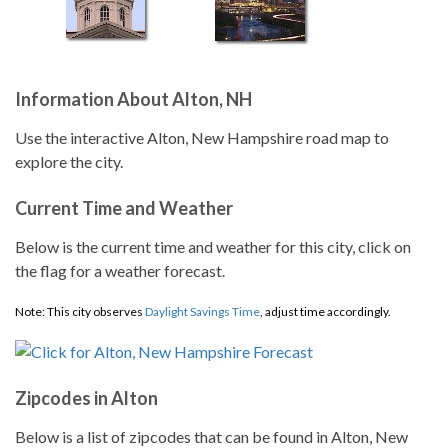
Information About Alton, NH
Use the interactive Alton, New Hampshire road map to
explore the city.
Current Time and Weather
Below is the current time and weather for this city, click on
the flag for a weather forecast.
Note: This city observes
Daylight Savings Time
, adjust time accordingly.
Zipcodes in Alton
Below is a list of zipcodes that can be found in Alton, New