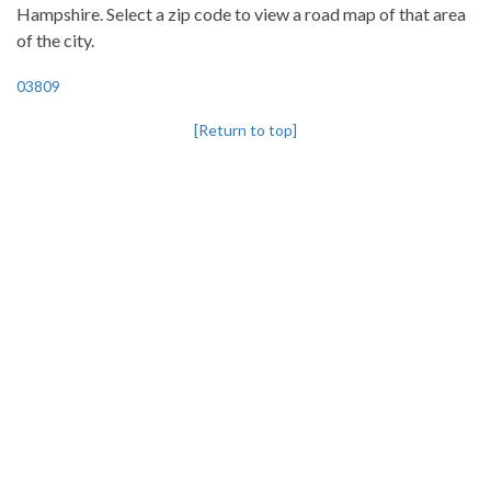
Hampshire. Select a zip code to view a road map of that area
of the city.
03809
[Return to top]