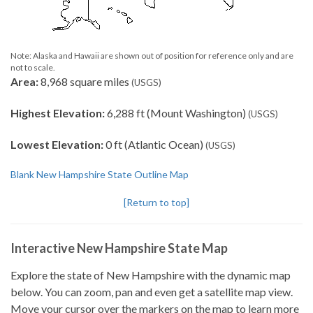
Note: Alaska and Hawaii are shown out of position for reference only and are
not to scale.
Area:
8,968 square miles
(USGS)
Highest Elevation:
6,288 ft (Mount Washington)
(USGS)
Lowest Elevation:
0 ft (Atlantic Ocean)
(USGS)
Blank New Hampshire State Outline Map
[Return to top]
Interactive New Hampshire State Map
Explore the state of New Hampshire with the dynamic map
below. You can zoom, pan and even get a satellite map view.
Move your cursor over the markers on the map to learn more