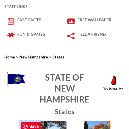
STATE LINKS
FAST FACTS
FREE WALLPAPER
FUN & GAMES
TELL A FRIEND
>
>
Home
New Hampshire
States
STATE OF
NEW
HAMPSHIRE
States
Save