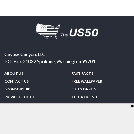
Cayuse Canyon, LLC
P.O. Box 21032
Spokane
,
Washington
99201
ABOUT US
FAST FACTS
CONTACT US
FREE WALLPAPER
SPONSORSHIP
FUN & GAMES
PRIVACY POLICY
TELL A FRIEND
Copyright © 1998-2026 TheUS50.com | Online Policies | Site Design By:
Zipline Interactive
FOLLOW US