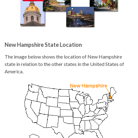
New Hampshire State Location
The image below shows the location of New Hampshire
state in relation to the other states in the United States of
America.