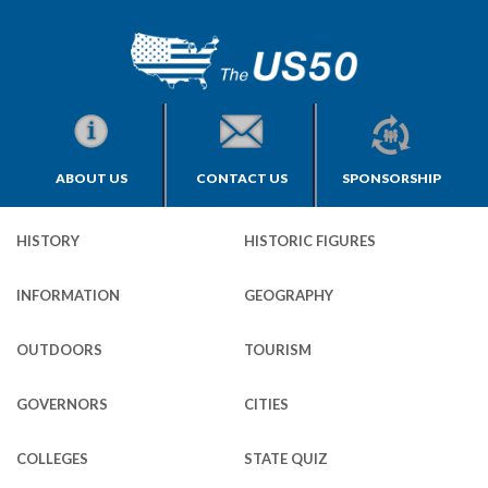
ABOUT US
CONTACT US
SPONSORSHIP
HISTORY
HISTORIC FIGURES
INFORMATION
GEOGRAPHY
OUTDOORS
TOURISM
GOVERNORS
CITIES
COLLEGES
STATE QUIZ