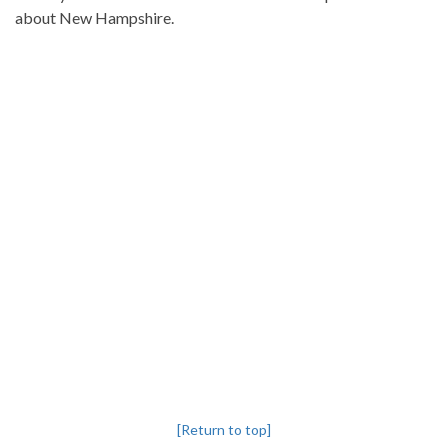
about New Hampshire.
[Return to top]