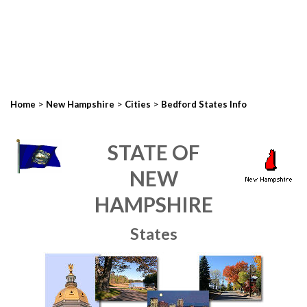
>
>
>
Home
New Hampshire
Cities
Bedford States Info
STATE OF
NEW
HAMPSHIRE
States