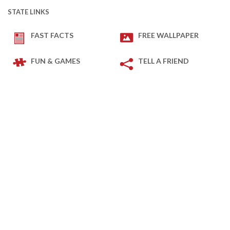
STATE LINKS
FAST FACTS
FREE WALLPAPER
FUN & GAMES
TELL A FRIEND