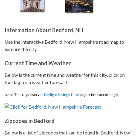
Information About Bedford, NH
Use the interactive Bedford, New Hampshire road map to
explore the city.
Current Time and Weather
Below is the current time and weather for this city, click on
the flag for a weather forecast.
Note: This city observes
Daylight Savings Time
, adjust time accordingly.
Zipcodes in Bedford
Below is a list of zipcodes that can be found in Bedford, New