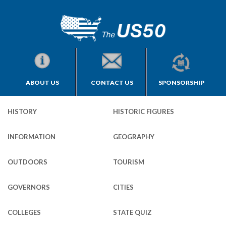
ABOUT US
CONTACT US
SPONSORSHIP
HISTORY
HISTORIC FIGURES
INFORMATION
GEOGRAPHY
OUTDOORS
TOURISM
GOVERNORS
CITIES
COLLEGES
STATE QUIZ