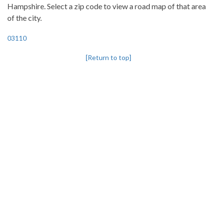
Hampshire. Select a zip code to view a road map of that area
of the city.
03110
[Return to top]