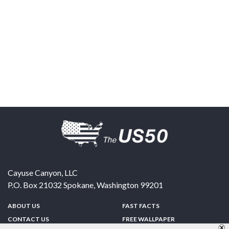
Cayuse Canyon, LLC
P.O. Box 21032
Spokane
,
Washington
99201
ABOUT US
FAST FACTS
CONTACT US
FREE WALLPAPER