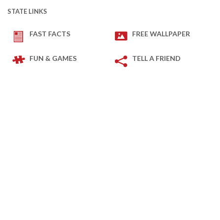
STATE LINKS
FAST FACTS
FREE WALLPAPER
FUN & GAMES
TELL A FRIEND