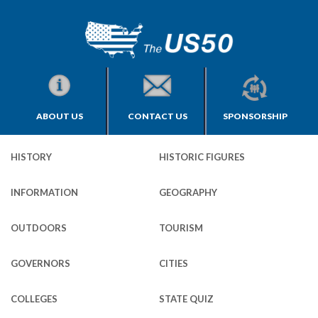
ABOUT US
CONTACT US
SPONSORSHIP
HISTORY
HISTORIC FIGURES
INFORMATION
GEOGRAPHY
OUTDOORS
TOURISM
GOVERNORS
CITIES
COLLEGES
STATE QUIZ