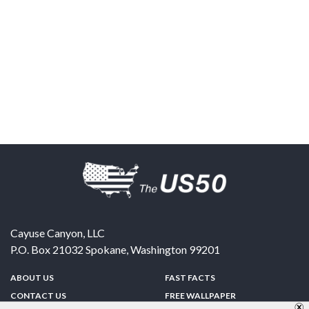
Cayuse Canyon, LLC
P.O. Box 21032
Spokane
,
Washington
99201
ABOUT US
FAST FACTS
CONTACT US
FREE WALLPAPER