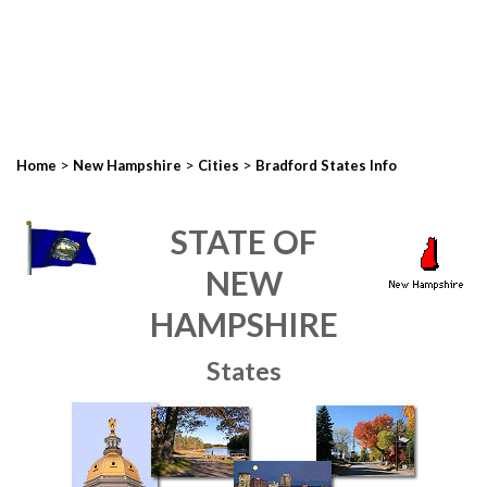
>
>
>
Home
New Hampshire
Cities
Bradford States Info
STATE OF
NEW
HAMPSHIRE
States