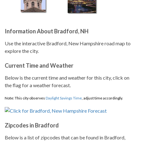
Information About Bradford, NH
Use the interactive Bradford, New Hampshire road map to
explore the city.
Current Time and Weather
Below is the current time and weather for this city, click on
the flag for a weather forecast.
Note: This city observes
Daylight Savings Time
, adjust time accordingly.
Zipcodes in Bradford
Below is a list of zipcodes that can be found in Bradford,