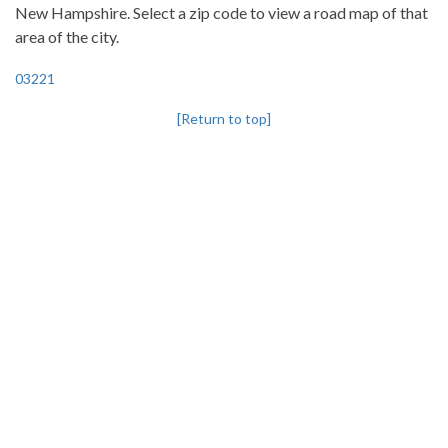
New Hampshire. Select a zip code to view a road map of that
area of the city.
03221
[Return to top]