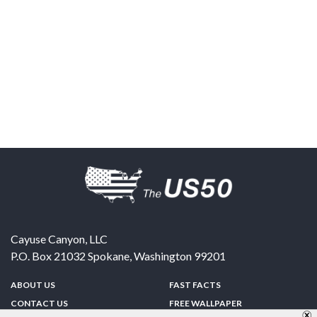
Cayuse Canyon, LLC
P.O. Box 21032
Spokane
,
Washington
99201
ABOUT US
FAST FACTS
CONTACT US
FREE WALLPAPER