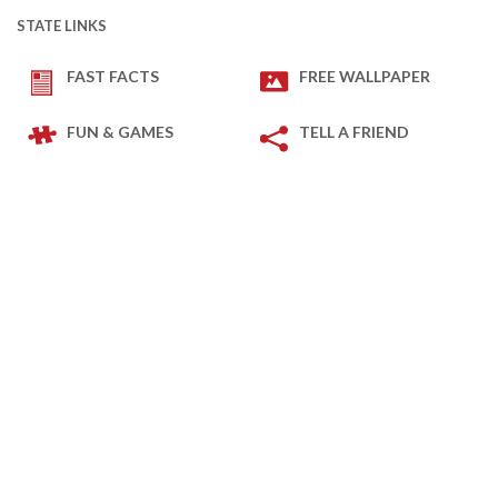
STATE LINKS
FAST FACTS
FREE WALLPAPER
FUN & GAMES
TELL A FRIEND