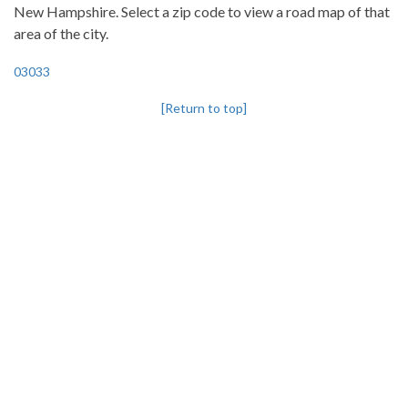
New Hampshire. Select a zip code to view a road map of that
area of the city.
03033
[Return to top]