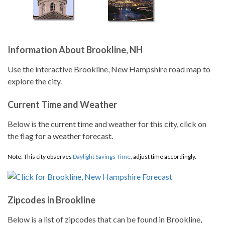
Information About Brookline, NH
Use the interactive Brookline, New Hampshire road map to
explore the city.
Current Time and Weather
Below is the current time and weather for this city, click on
the flag for a weather forecast.
Note: This city observes
Daylight Savings Time
, adjust time accordingly.
Zipcodes in Brookline
Below is a list of zipcodes that can be found in Brookline,