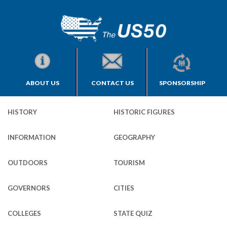
ABOUT US
CONTACT US
SPONSORSHIP
HISTORY
HISTORIC FIGURES
INFORMATION
GEOGRAPHY
OUTDOORS
TOURISM
GOVERNORS
CITIES
COLLEGES
STATE QUIZ