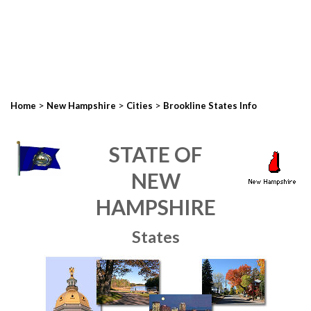
>
>
>
Home
New Hampshire
Cities
Brookline States Info
STATE OF
NEW
HAMPSHIRE
States