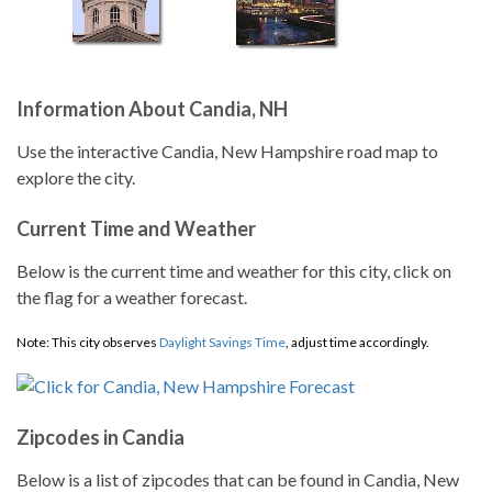
Information About Candia, NH
Use the interactive Candia, New Hampshire road map to
explore the city.
Current Time and Weather
Below is the current time and weather for this city, click on
the flag for a weather forecast.
Note: This city observes
Daylight Savings Time
, adjust time accordingly.
Zipcodes in Candia
Below is a list of zipcodes that can be found in Candia, New