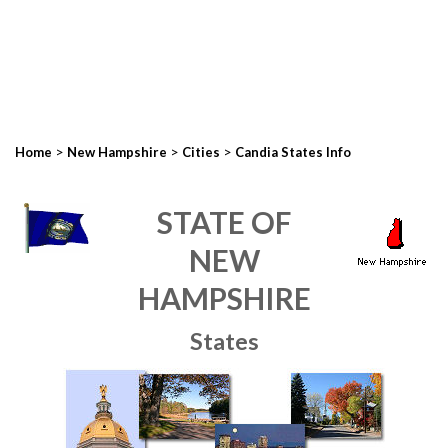
>
>
>
Home
New Hampshire
Cities
Candia States Info
STATE OF
NEW
HAMPSHIRE
States