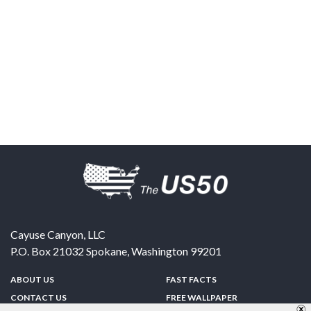
Cayuse Canyon, LLC
P.O. Box 21032
Spokane
,
Washington
99201
ABOUT US
FAST FACTS
CONTACT US
FREE WALLPAPER