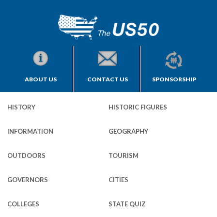
ABOUT US
CONTACT US
SPONSORSHIP
HISTORY
HISTORIC FIGURES
INFORMATION
GEOGRAPHY
OUTDOORS
TOURISM
GOVERNORS
CITIES
COLLEGES
STATE QUIZ