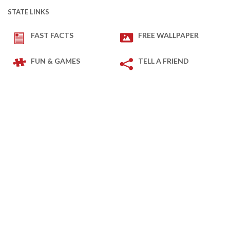
STATE LINKS
FAST FACTS
FREE WALLPAPER
FUN & GAMES
TELL A FRIEND