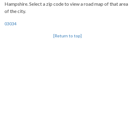
Hampshire. Select a zip code to view a road map of that area
of the city.
03034
[Return to top]