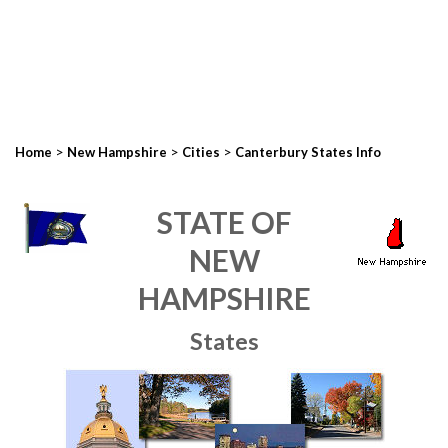
>
>
>
Home
New Hampshire
Cities
Canterbury States Info
STATE OF
NEW
HAMPSHIRE
States