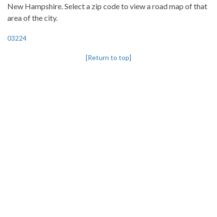
New Hampshire. Select a zip code to view a road map of that
area of the city.
03224
[Return to top]