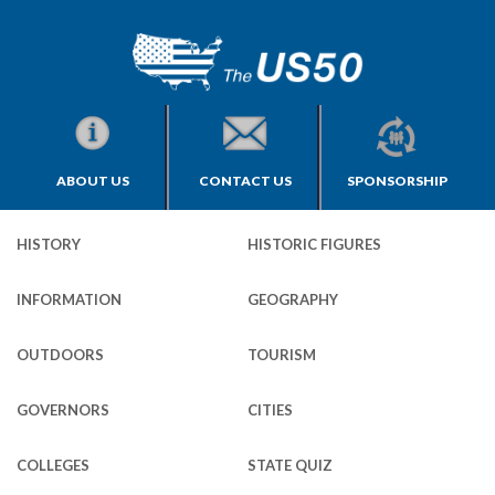
ABOUT US
CONTACT US
SPONSORSHIP
HISTORY
HISTORIC FIGURES
INFORMATION
GEOGRAPHY
OUTDOORS
TOURISM
GOVERNORS
CITIES
COLLEGES
STATE QUIZ