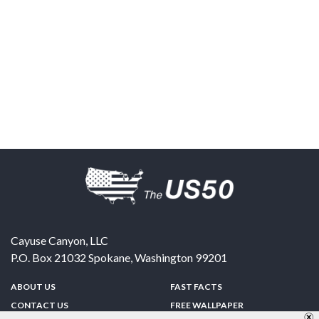
Cayuse Canyon, LLC
P.O. Box 21032
Spokane
,
Washington
99201
ABOUT US
FAST FACTS
CONTACT US
FREE WALLPAPER