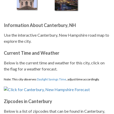
Information About Canterbury, NH
Use the interactive Canterbury, New Hampshire road map to
explore the city.
Current Time and Weather
Below is the current time and weather for this city, click on
the flag for a weather forecast.
Note: This city observes
Daylight Savings Time
, adjust time accordingly.
Zipcodes in Canterbury
Below is a list of zipcodes that can be found in Canterbury,