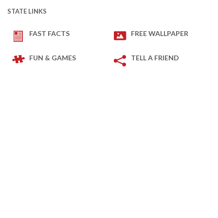
STATE LINKS
FAST FACTS
FREE WALLPAPER
FUN & GAMES
TELL A FRIEND