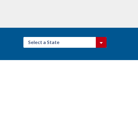
Select a State