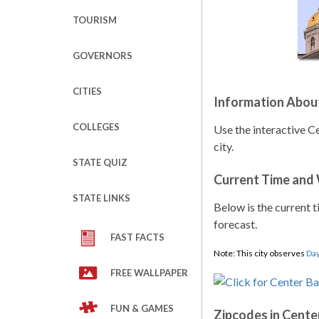
TOURISM
GOVERNORS
CITIES
Information Abou
COLLEGES
Use the interactive 
city.
STATE QUIZ
Current Time and
STATE LINKS
Below is the current t
forecast.
FAST FACTS
Note: This city observes
Day
FREE WALLPAPER
FUN & GAMES
Zipcodes in Cente