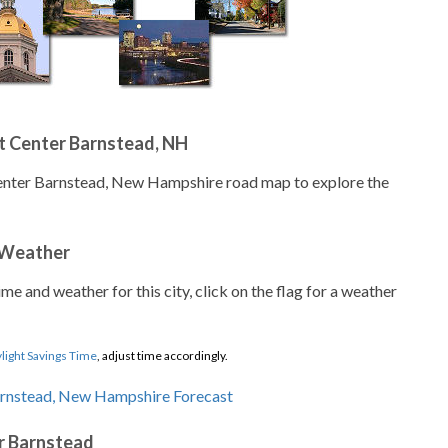
t Center Barnstead, NH
Center Barnstead, New Hampshire road map to explore the
 Weather
ime and weather for this city, click on the flag for a weather
light Savings Time
, adjust time accordingly.
r Barnstead