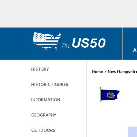
A
HISTORY
>
Home
New Hampshir
HISTORIC FIGURES
INFORMATION
GEOGRAPHY
OUTDOORS