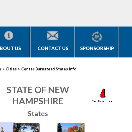
BOUT US
CONTACT US
SPONSORSHIP
>
>
e
Cities
Center Barnstead States Info
STATE OF NEW
HAMPSHIRE
States