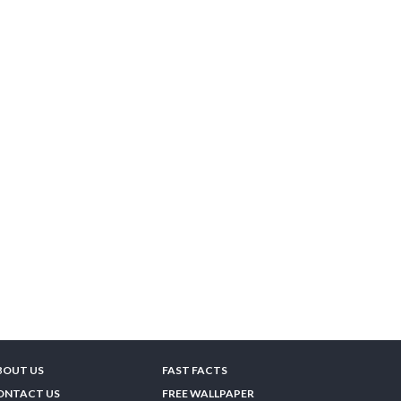
BOUT US
FAST FACTS
ONTACT US
FREE WALLPAPER