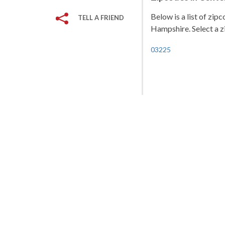
Below is a list of zi
TELL A FRIEND
Hampshire. Select a zi
03225