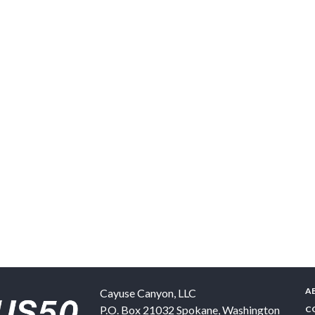
A
Cayuse Canyon, LLC
P.O. Box 21032
Spokane
,
Washington
C