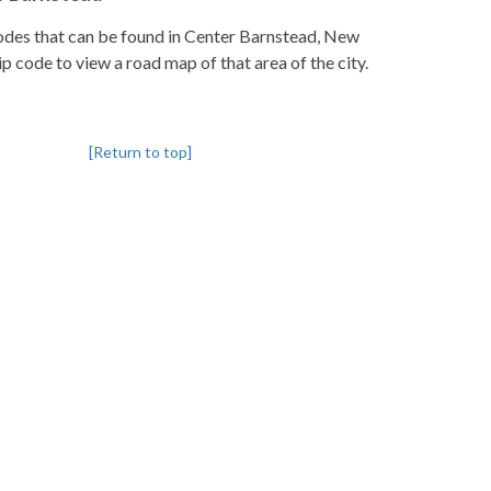
pcodes that can be found in Center Barnstead, New
p code to view a road map of that area of the city.
[Return to top]