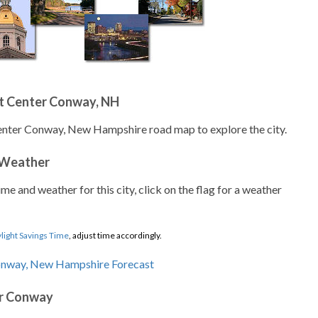
t Center Conway, NH
Center Conway, New Hampshire road map to explore the city.
 Weather
ime and weather for this city, click on the flag for a weather
light Savings Time
, adjust time accordingly.
er Conway