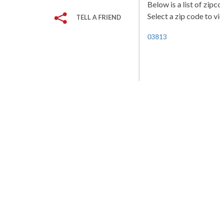
Below is a list of zi
Select a zip code to v
TELL A FRIEND
03813