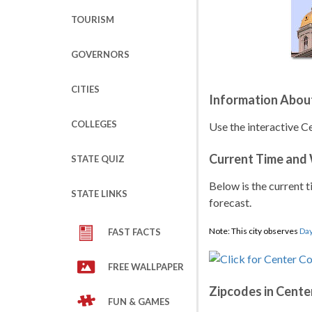
TOURISM
GOVERNORS
CITIES
Information Abou
COLLEGES
Use the interactive 
Current Time and
STATE QUIZ
Below is the current t
STATE LINKS
forecast.
Note: This city observes
Day
FAST FACTS
FREE WALLPAPER
Zipcodes in Cent
FUN & GAMES