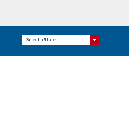
Select a State