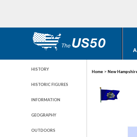
A
HISTORY
>
Home
New Hampshir
HISTORIC FIGURES
INFORMATION
GEOGRAPHY
OUTDOORS