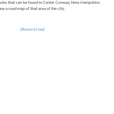
pcodes that can be found in Center Conway, New Hampshire.
iew a road map of that area of the city.
[Return to top]