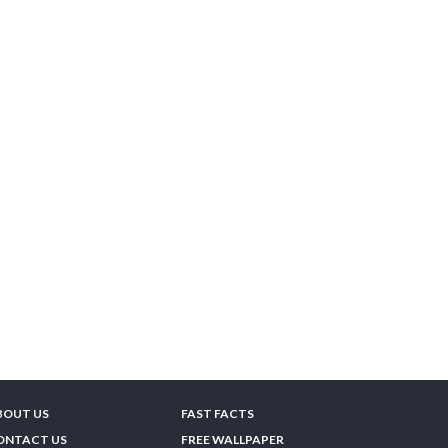
BOUT US
FAST FACTS
ONTACT US
FREE WALLPAPER