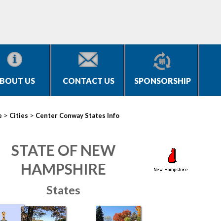
BOUT US
CONTACT US
SPONSORSHIP
>
>
e
Cities
Center Conway States Info
STATE OF NEW
HAMPSHIRE
States