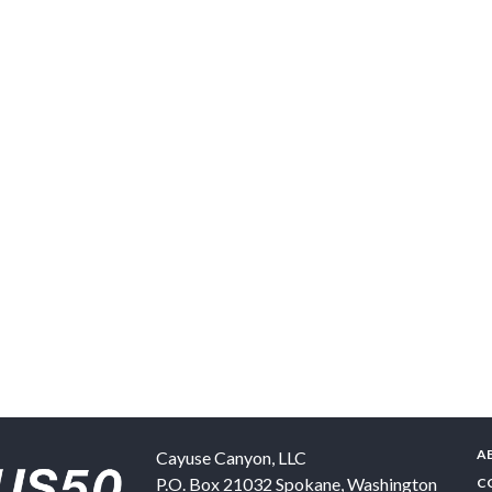
A
Cayuse Canyon, LLC
P.O. Box 21032
Spokane
,
Washington
C