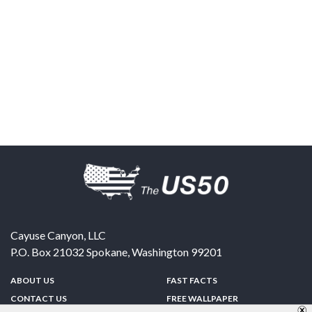
Cayuse Canyon, LLC
P.O. Box 21032
Spokane
,
Washington
99201
ABOUT US
FAST FACTS
CONTACT US
FREE WALLPAPER