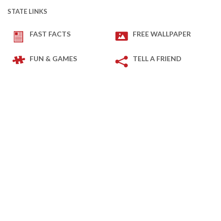
STATE LINKS
FAST FACTS
FREE WALLPAPER
FUN & GAMES
TELL A FRIEND