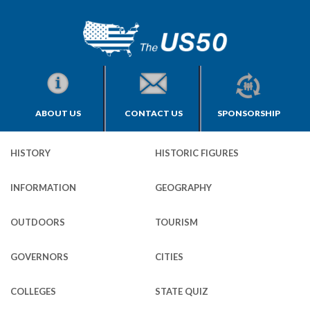
ABOUT US
CONTACT US
SPONSORSHIP
HISTORY
HISTORIC FIGURES
INFORMATION
GEOGRAPHY
OUTDOORS
TOURISM
GOVERNORS
CITIES
COLLEGES
STATE QUIZ