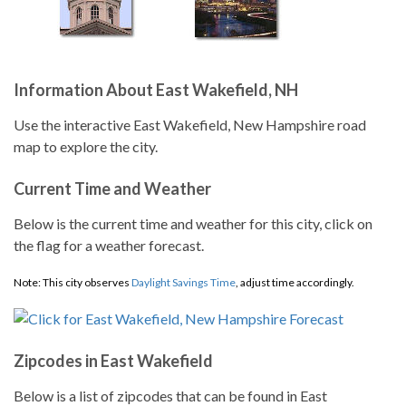
Information About East Wakefield, NH
Use the interactive East Wakefield, New Hampshire road
map to explore the city.
Current Time and Weather
Below is the current time and weather for this city, click on
the flag for a weather forecast.
Note: This city observes
Daylight Savings Time
, adjust time accordingly.
Zipcodes in East Wakefield
Below is a list of zipcodes that can be found in East