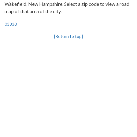
Wakefield, New Hampshire. Select a zip code to view a road
map of that area of the city.
03830
[Return to top]