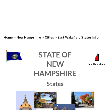
>
>
>
Home
New Hampshire
Cities
East Wakefield States Info
STATE OF
NEW
HAMPSHIRE
States