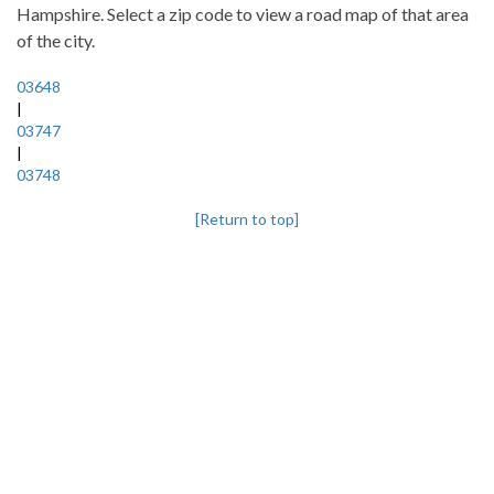
Hampshire. Select a zip code to view a road map of that area
of the city.
03648
|
03747
|
03748
[Return to top]