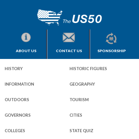
ABOUT US
CONTACT US
SPONSORSHIP
HISTORY
HISTORIC FIGURES
INFORMATION
GEOGRAPHY
OUTDOORS
TOURISM
GOVERNORS
CITIES
COLLEGES
STATE QUIZ