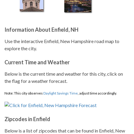
Information About Enfield, NH
Use the interactive Enfield, New Hampshire road map to
explore the city.
Current Time and Weather
Below is the current time and weather for this city, click on
the flag for a weather forecast.
Note: This city observes
Daylight Savings Time
, adjust time accordingly.
Zipcodes in Enfield
Below is a list of zipcodes that can be found in Enfield, New