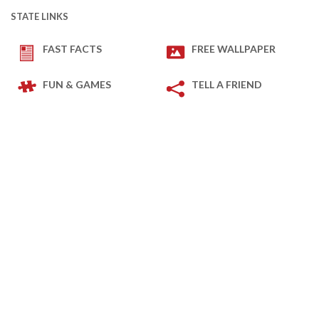
STATE LINKS
FAST FACTS
FREE WALLPAPER
FUN & GAMES
TELL A FRIEND