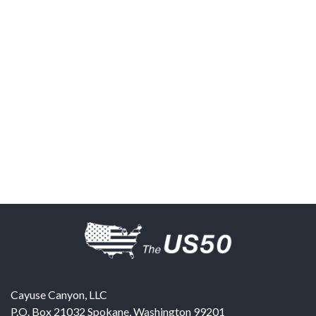
Cayuse Canyon, LLC
P.O. Box 21032
Spokane
,
Washington
99201