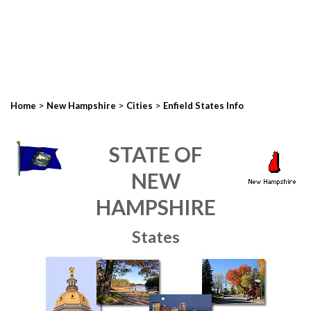
>
>
>
Home
New Hampshire
Cities
Enfield States Info
STATE OF
NEW
HAMPSHIRE
States