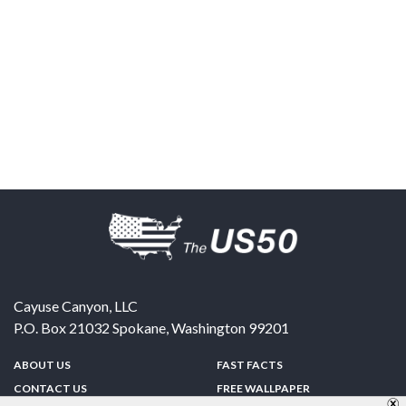
Cayuse Canyon, LLC
P.O. Box 21032
Spokane
,
Washington
99201
ABOUT US
FAST FACTS
CONTACT US
FREE WALLPAPER