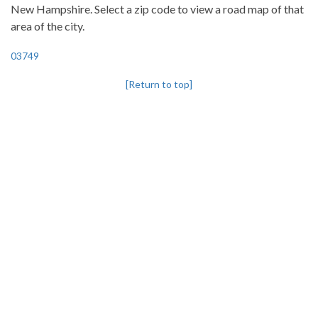
New Hampshire. Select a zip code to view a road map of that
area of the city.
03749
[Return to top]