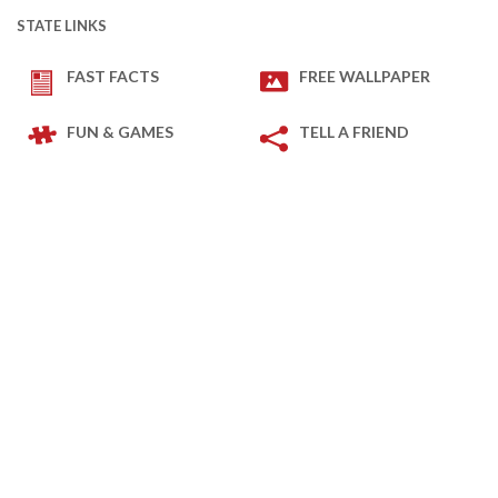
STATE LINKS
FAST FACTS
FREE WALLPAPER
FUN & GAMES
TELL A FRIEND