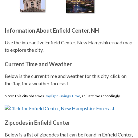
Information About Enfield Center, NH
Use the interactive Enfield Center, New Hampshire road map
to explore the city.
Current Time and Weather
Below is the current time and weather for this city, click on
the flag for a weather forecast.
Note: This city observes
Daylight Savings Time
, adjust time accordingly.
Zipcodes in Enfield Center
Below is a list of zipcodes that can be found in Enfield Center,