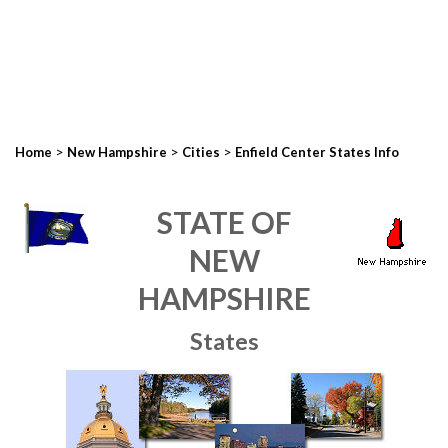
>
>
>
Home
New Hampshire
Cities
Enfield Center States Info
STATE OF
NEW
HAMPSHIRE
States