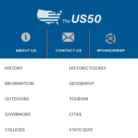
ABOUT US
CONTACT US
SPONSORSHIP
HISTORY
HISTORIC FIGURES
INFORMATION
GEOGRAPHY
OUTDOORS
TOURISM
GOVERNORS
CITIES
COLLEGES
STATE QUIZ