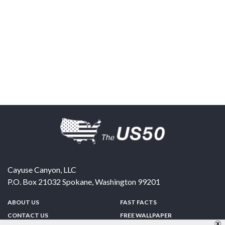
Cayuse Canyon, LLC
P.O. Box 21032
Spokane
,
Washington
99201
ABOUT US
FAST FACTS
CONTACT US
FREE WALLPAPER