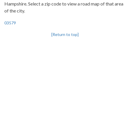
Hampshire. Select a zip code to view a road map of that area
of the city.
03579
[Return to top]