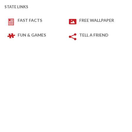
STATE LINKS
FAST FACTS
FREE WALLPAPER
FUN & GAMES
TELL A FRIEND