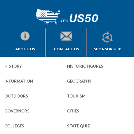
ABOUT US
CONTACT US
SPONSORSHIP
HISTORY
HISTORIC FIGURES
INFORMATION
GEOGRAPHY
OUTDOORS
TOURISM
GOVERNORS
CITIES
COLLEGES
STATE QUIZ