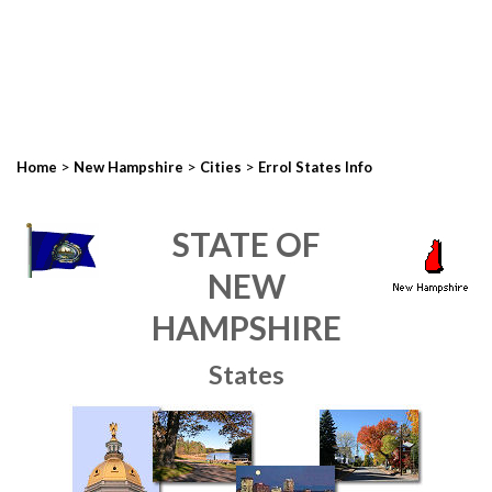
>
>
>
Home
New Hampshire
Cities
Errol States Info
STATE OF
NEW
HAMPSHIRE
States