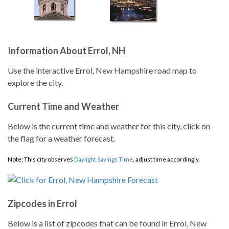
Information About Errol, NH
Use the interactive Errol, New Hampshire road map to
explore the city.
Current Time and Weather
Below is the current time and weather for this city, click on
the flag for a weather forecast.
Note: This city observes
Daylight Savings Time
, adjust time accordingly.
Zipcodes in Errol
Below is a list of zipcodes that can be found in Errol, New