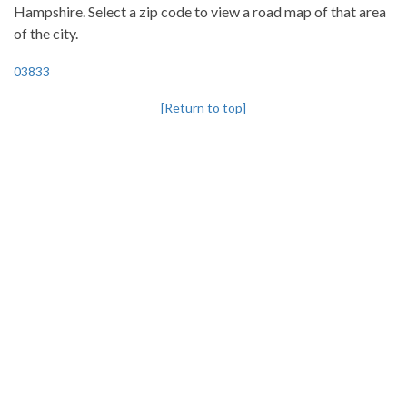
Hampshire. Select a zip code to view a road map of that area
of the city.
03833
[Return to top]