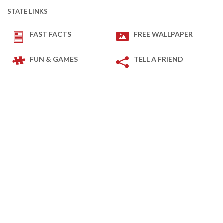
STATE LINKS
FAST FACTS
FREE WALLPAPER
FUN & GAMES
TELL A FRIEND