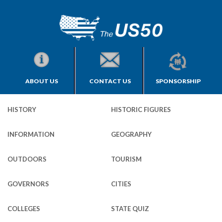
ABOUT US
CONTACT US
SPONSORSHIP
HISTORY
HISTORIC FIGURES
INFORMATION
GEOGRAPHY
OUTDOORS
TOURISM
GOVERNORS
CITIES
COLLEGES
STATE QUIZ