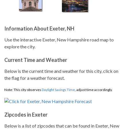
Information About Exeter, NH
Use the interactive Exeter, New Hampshire road map to
explore the city.
Current Time and Weather
Below is the current time and weather for this city, click on
the flag for a weather forecast.
Note: This city observes
Daylight Savings Time
, adjust time accordingly.
Zipcodes in Exeter
Below is a list of zipcodes that can be found in Exeter, New