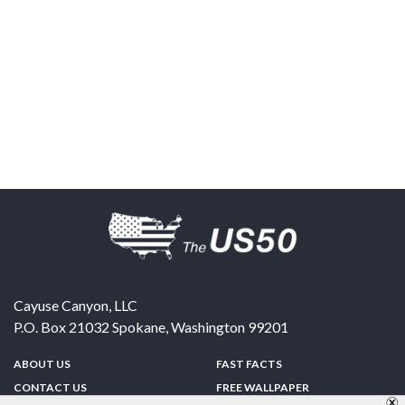
Cayuse Canyon, LLC
P.O. Box 21032
Spokane
,
Washington
99201
ABOUT US
FAST FACTS
CONTACT US
FREE WALLPAPER