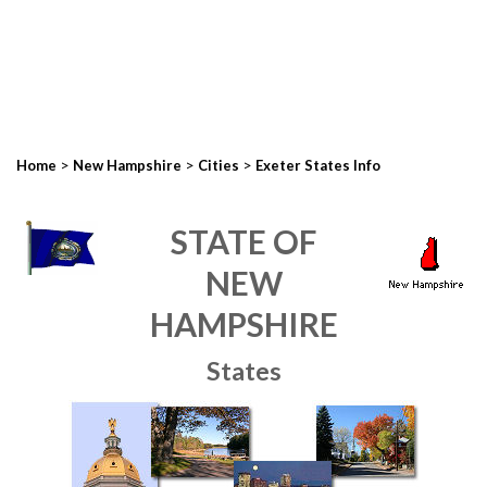
>
>
>
Home
New Hampshire
Cities
Exeter States Info
STATE OF
NEW
HAMPSHIRE
States