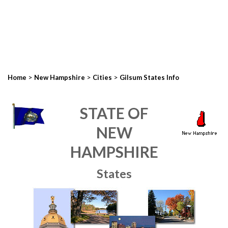
>
>
>
Home
New Hampshire
Cities
Gilsum States Info
STATE OF
NEW
HAMPSHIRE
States