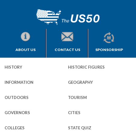
ABOUT US
CONTACT US
SPONSORSHIP
HISTORY
HISTORIC FIGURES
INFORMATION
GEOGRAPHY
OUTDOORS
TOURISM
GOVERNORS
CITIES
COLLEGES
STATE QUIZ