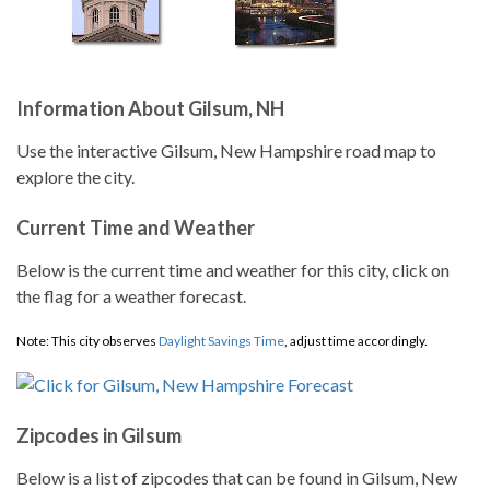
Information About Gilsum, NH
Use the interactive Gilsum, New Hampshire road map to
explore the city.
Current Time and Weather
Below is the current time and weather for this city, click on
the flag for a weather forecast.
Note: This city observes
Daylight Savings Time
, adjust time accordingly.
Zipcodes in Gilsum
Below is a list of zipcodes that can be found in Gilsum, New