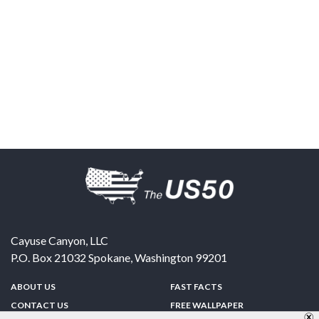
Cayuse Canyon, LLC
P.O. Box 21032
Spokane
,
Washington
99201
ABOUT US
FAST FACTS
CONTACT US
FREE WALLPAPER