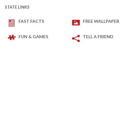
STATE LINKS
FAST FACTS
FREE WALLPAPER
FUN & GAMES
TELL A FRIEND