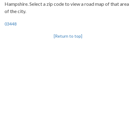
Hampshire. Select a zip code to view a road map of that area
of the city.
03448
[Return to top]