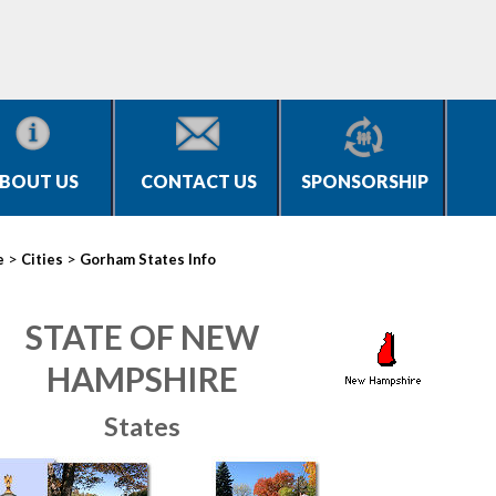
BOUT US
CONTACT US
SPONSORSHIP
>
>
e
Cities
Gorham States Info
STATE OF NEW
HAMPSHIRE
States