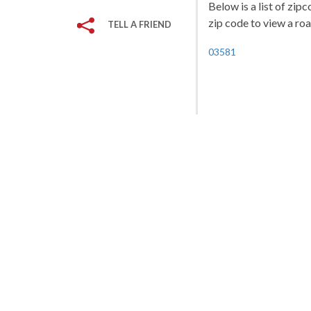
Below is a list of zi
zip code to view a roa
TELL A FRIEND
03581