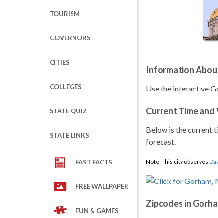
TOURISM
GOVERNORS
CITIES
Information Abou
COLLEGES
Use the interactive 
Current Time and
STATE QUIZ
Below is the current t
STATE LINKS
forecast.
Note: This city observes
Day
FAST FACTS
FREE WALLPAPER
Zipcodes in Gorh
FUN & GAMES