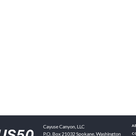
A
Cayuse Canyon, LLC
P.O. Box 21032
Spokane
,
Washington
C