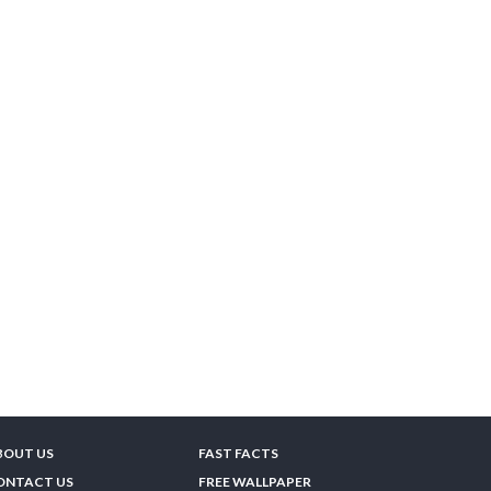
BOUT US
FAST FACTS
ONTACT US
FREE WALLPAPER