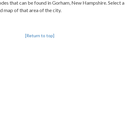
pcodes that can be found in Gorham, New Hampshire. Select a
d map of that area of the city.
[Return to top]