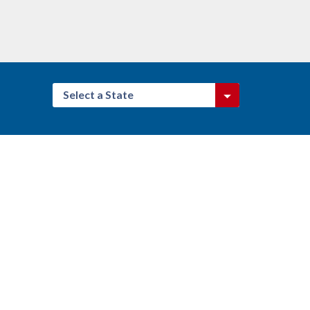
Select a State