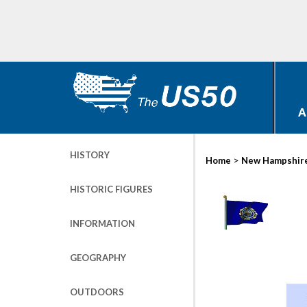
A
HISTORY
>
Home
New Hampshir
HISTORIC FIGURES
INFORMATION
GEOGRAPHY
OUTDOORS