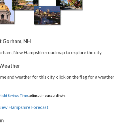
t Gorham, NH
Gorham, New Hampshire road map to explore the city.
 Weather
ime and weather for this city, click on the flag for a weather
light Savings Time
, adjust time accordingly.
am