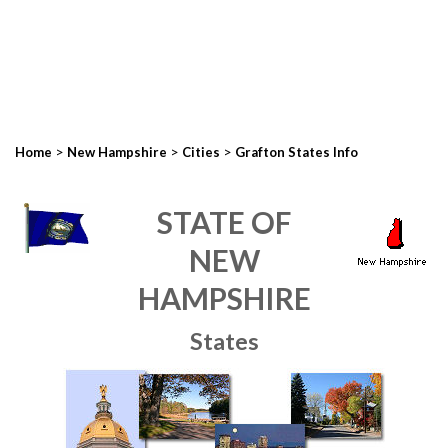
>
>
>
Home
New Hampshire
Cities
Grafton States Info
STATE OF
NEW
HAMPSHIRE
States