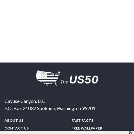
Cayuse Canyon, LLC
P.O. Box 21032
Spokane
,
Washington
99201
ABOUT US
FAST FACTS
CONTACT US
FREE WALLPAPER