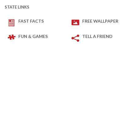
STATE LINKS
FAST FACTS
FREE WALLPAPER
FUN & GAMES
TELL A FRIEND