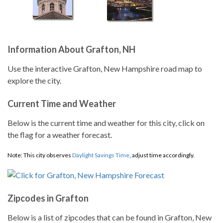
Information About Grafton, NH
Use the interactive Grafton, New Hampshire road map to
explore the city.
Current Time and Weather
Below is the current time and weather for this city, click on
the flag for a weather forecast.
Note: This city observes
Daylight Savings Time
, adjust time accordingly.
Zipcodes in Grafton
Below is a list of zipcodes that can be found in Grafton, New