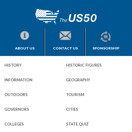
ABOUT US
CONTACT US
SPONSORSHIP
HISTORY
HISTORIC FIGURES
INFORMATION
GEOGRAPHY
OUTDOORS
TOURISM
GOVERNORS
CITIES
COLLEGES
STATE QUIZ