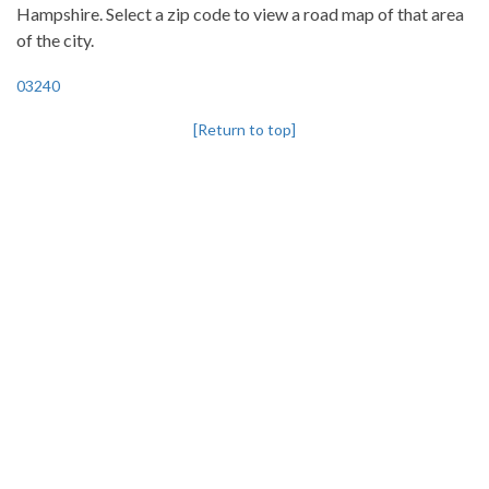
Hampshire. Select a zip code to view a road map of that area
of the city.
03240
[Return to top]