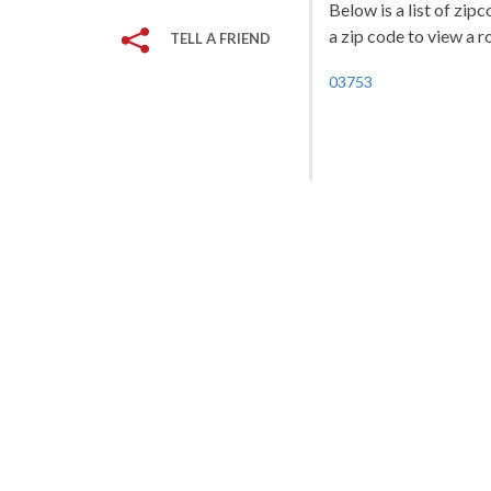
Below is a list of zi
a zip code to view a r
TELL A FRIEND
03753