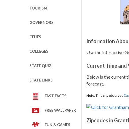
TOURISM
GOVERNORS
CITIES
Information Abou
COLLEGES
Use the interactive 
Current Time and
STATE QUIZ
Below is the current t
STATE LINKS
forecast.
Note: This city observes
Day
FAST FACTS
FREE WALLPAPER
Zipcodes in Gran
FUN & GAMES