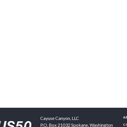
A
Cayuse Canyon, LLC
P.O. Box 21032
Spokane
,
Washington
C