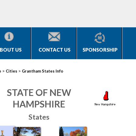
BOUT US
CONTACT US
SPONSORSHIP
>
>
e
Cities
Grantham States Info
STATE OF NEW
HAMPSHIRE
States