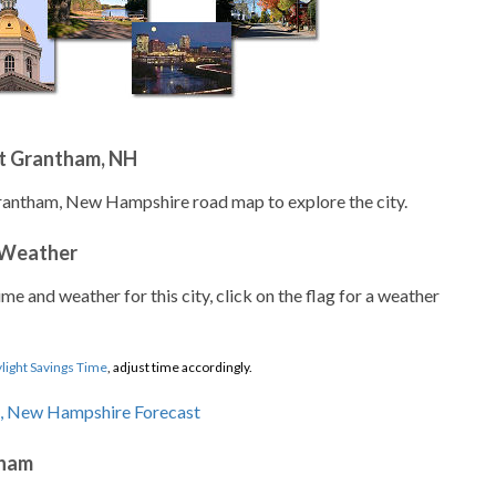
t Grantham, NH
Grantham, New Hampshire road map to explore the city.
 Weather
ime and weather for this city, click on the flag for a weather
light Savings Time
, adjust time accordingly.
tham