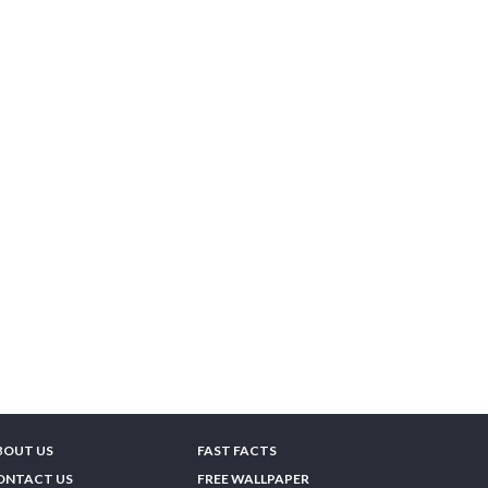
BOUT US
FAST FACTS
ONTACT US
FREE WALLPAPER