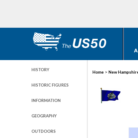
A
HISTORY
>
Home
New Hampshir
HISTORIC FIGURES
INFORMATION
GEOGRAPHY
OUTDOORS