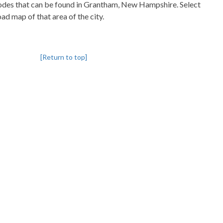
pcodes that can be found in Grantham, New Hampshire. Select
oad map of that area of the city.
[Return to top]