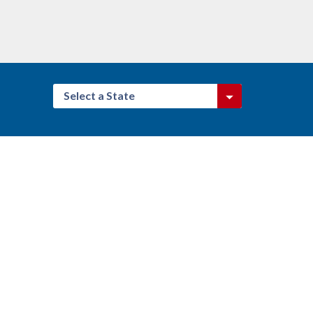
Select a State