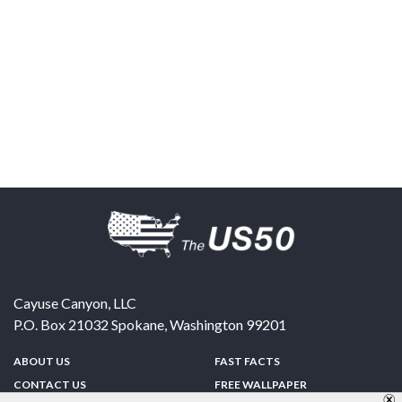
Cayuse Canyon, LLC
P.O. Box 21032
Spokane
,
Washington
99201
ABOUT US
FAST FACTS
CONTACT US
FREE WALLPAPER