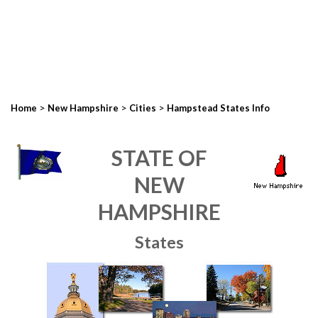
>
>
>
Home
New Hampshire
Cities
Hampstead States Info
STATE OF
NEW
HAMPSHIRE
States