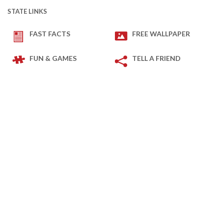
STATE LINKS
FAST FACTS
FREE WALLPAPER
FUN & GAMES
TELL A FRIEND