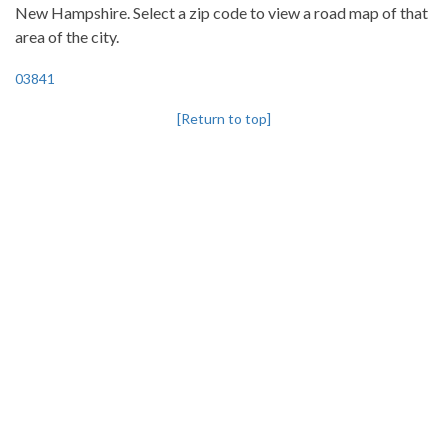
New Hampshire. Select a zip code to view a road map of that
area of the city.
03841
[Return to top]