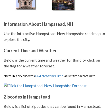
Information About Hampstead, NH
Use the interactive Hampstead, New Hampshire road map to
explore the city.
Current Time and Weather
Below is the current time and weather for this city, click on
the flag for a weather forecast.
Note: This city observes
Daylight Savings Time
, adjust time accordingly.
Zipcodes in Hampstead
Below is a list of zipcodes that can be found in Hampstead,