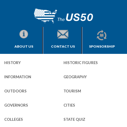
ABOUT US
CONTACT US
SPONSORSHIP
HISTORY
HISTORIC FIGURES
INFORMATION
GEOGRAPHY
OUTDOORS
TOURISM
GOVERNORS
CITIES
COLLEGES
STATE QUIZ