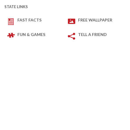
STATE LINKS
FAST FACTS
FREE WALLPAPER
FUN & GAMES
TELL A FRIEND