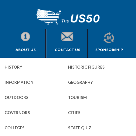
ABOUT US
CONTACT US
SPONSORSHIP
HISTORY
HISTORIC FIGURES
INFORMATION
GEOGRAPHY
OUTDOORS
TOURISM
GOVERNORS
CITIES
COLLEGES
STATE QUIZ