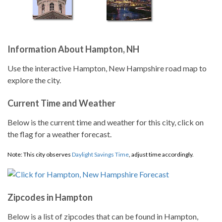
Information About Hampton, NH
Use the interactive Hampton, New Hampshire road map to
explore the city.
Current Time and Weather
Below is the current time and weather for this city, click on
the flag for a weather forecast.
Note: This city observes
Daylight Savings Time
, adjust time accordingly.
Zipcodes in Hampton
Below is a list of zipcodes that can be found in Hampton,