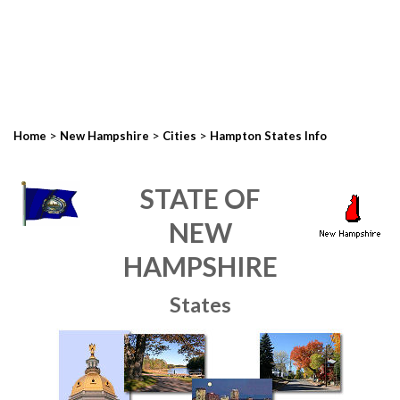
>
>
>
Home
New Hampshire
Cities
Hampton States Info
STATE OF
NEW
HAMPSHIRE
States