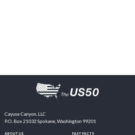
Cayuse Canyon, LLC
P.O. Box 21032
Spokane
,
Washington
99201
ABOUT US
FAST FACTS