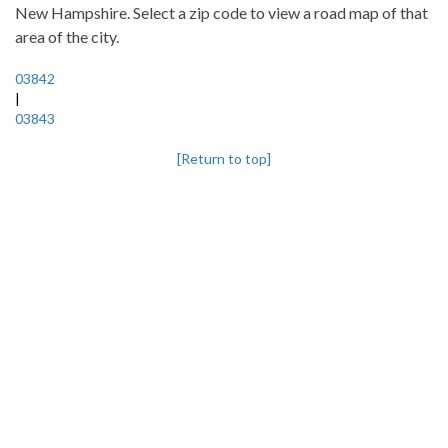
New Hampshire. Select a zip code to view a road map of that
area of the city.
03842
|
03843
[Return to top]