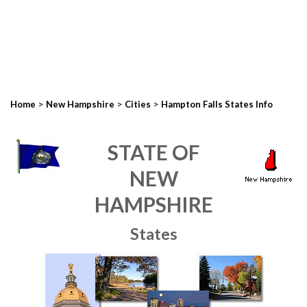
>
>
>
Home
New Hampshire
Cities
Hampton Falls States Info
STATE OF
NEW
HAMPSHIRE
States