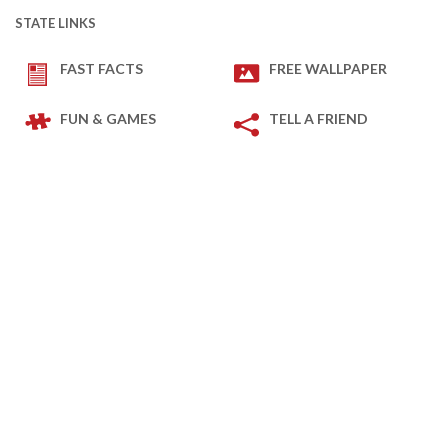
STATE LINKS
FAST FACTS
FREE WALLPAPER
FUN & GAMES
TELL A FRIEND