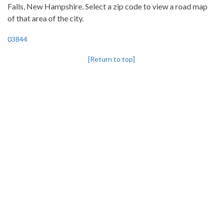
Falls, New Hampshire. Select a zip code to view a road map
of that area of the city.
03844
[Return to top]