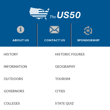
ABOUT US
CONTACT US
SPONSORSHIP
HISTORY
HISTORIC FIGURES
INFORMATION
GEOGRAPHY
OUTDOORS
TOURISM
GOVERNORS
CITIES
COLLEGES
STATE QUIZ