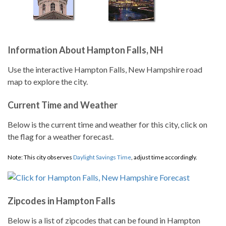
Information About Hampton Falls, NH
Use the interactive Hampton Falls, New Hampshire road
map to explore the city.
Current Time and Weather
Below is the current time and weather for this city, click on
the flag for a weather forecast.
Note: This city observes
Daylight Savings Time
, adjust time accordingly.
Zipcodes in Hampton Falls
Below is a list of zipcodes that can be found in Hampton