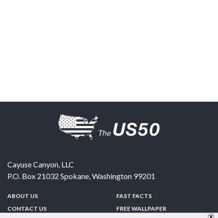
Cayuse Canyon, LLC
P.O. Box 21032
Spokane
,
Washington
99201
ABOUT US
FAST FACTS
CONTACT US
FREE WALLPAPER