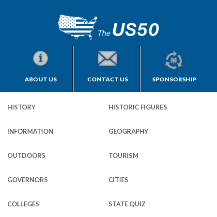
ABOUT US
CONTACT US
SPONSORSHIP
HISTORY
HISTORIC FIGURES
INFORMATION
GEOGRAPHY
OUTDOORS
TOURISM
GOVERNORS
CITIES
COLLEGES
STATE QUIZ