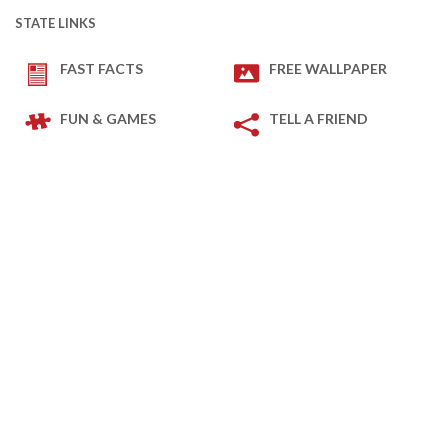
STATE LINKS
FAST FACTS
FREE WALLPAPER
FUN & GAMES
TELL A FRIEND