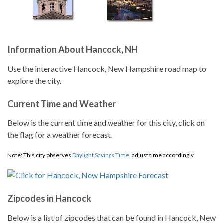
Information About Hancock, NH
Use the interactive Hancock, New Hampshire road map to
explore the city.
Current Time and Weather
Below is the current time and weather for this city, click on
the flag for a weather forecast.
Note: This city observes
Daylight Savings Time
, adjust time accordingly.
Zipcodes in Hancock
Below is a list of zipcodes that can be found in Hancock, New