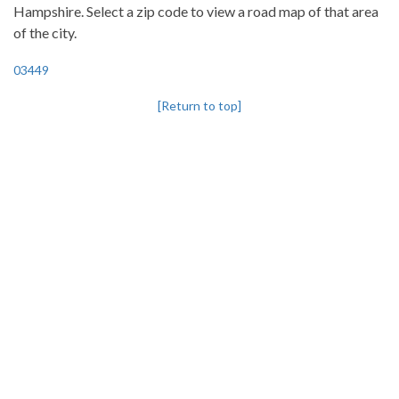
Hampshire. Select a zip code to view a road map of that area
of the city.
03449
[Return to top]