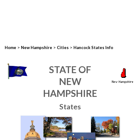
>
>
>
Home
New Hampshire
Cities
Hancock States Info
STATE OF
NEW
HAMPSHIRE
States