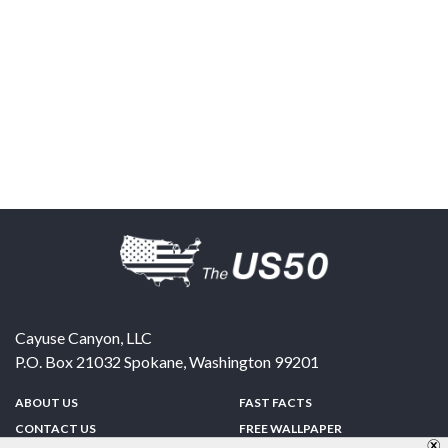
Cayuse Canyon, LLC
P.O. Box 21032
Spokane
,
Washington
99201
ABOUT US
FAST FACTS
CONTACT US
FREE WALLPAPER