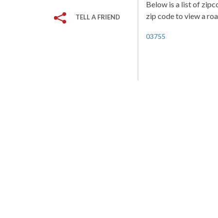
Below is a list of zi
zip code to view a roa
TELL A FRIEND
03755