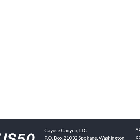
A
Cayuse Canyon, LLC
P.O. Box 21032
Spokane
,
Washington
C