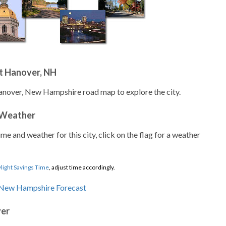
t Hanover, NH
anover, New Hampshire road map to explore the city.
 Weather
ime and weather for this city, click on the flag for a weather
light Savings Time
, adjust time accordingly.
ver