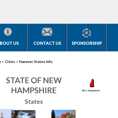
BOUT US
CONTACT US
SPONSORSHIP
>
>
e
Cities
Hanover States Info
STATE OF NEW
HAMPSHIRE
States