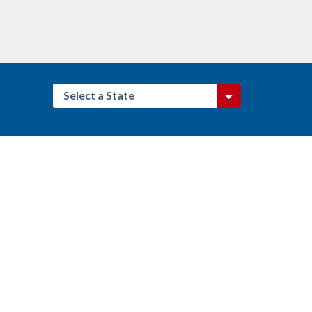
Select a State