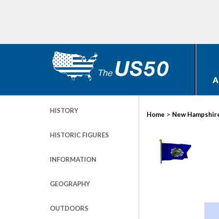
A
HISTORY
>
Home
New Hampshir
HISTORIC FIGURES
INFORMATION
GEOGRAPHY
OUTDOORS