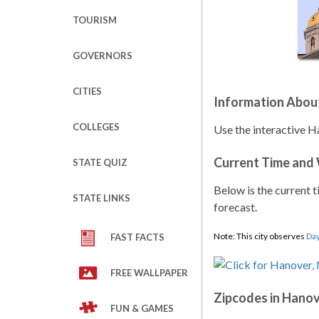
TOURISM
GOVERNORS
CITIES
Information Abou
COLLEGES
Use the interactive H
Current Time and
STATE QUIZ
Below is the current t
STATE LINKS
forecast.
Note: This city observes
Day
FAST FACTS
FREE WALLPAPER
Zipcodes in Hano
FUN & GAMES