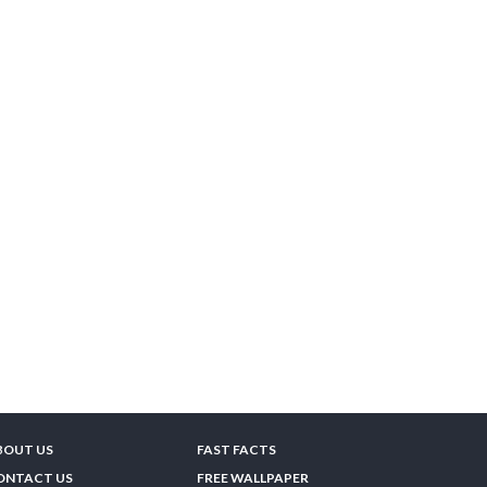
BOUT US
FAST FACTS
ONTACT US
FREE WALLPAPER