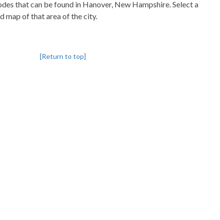
pcodes that can be found in Hanover, New Hampshire. Select a
d map of that area of the city.
[Return to top]