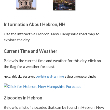
Information About Hebron, NH
Use the interactive Hebron, New Hampshire road map to
explore the city.
Current Time and Weather
Below is the current time and weather for this city, click on
the flag for a weather forecast.
Note: This city observes
Daylight Savings Time
, adjust time accordingly.
Zipcodes in Hebron
Below is a list of zipcodes that can be found in Hebron, New