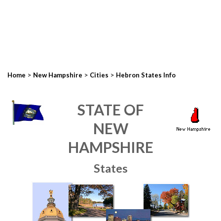
>
>
>
Home
New Hampshire
Cities
Hebron States Info
STATE OF
NEW
HAMPSHIRE
States