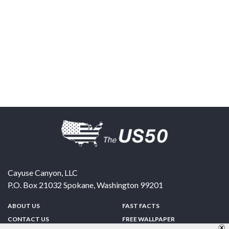
Cayuse Canyon, LLC
P.O. Box 21032
Spokane
,
Washington
99201
ABOUT US
FAST FACTS
CONTACT US
FREE WALLPAPER