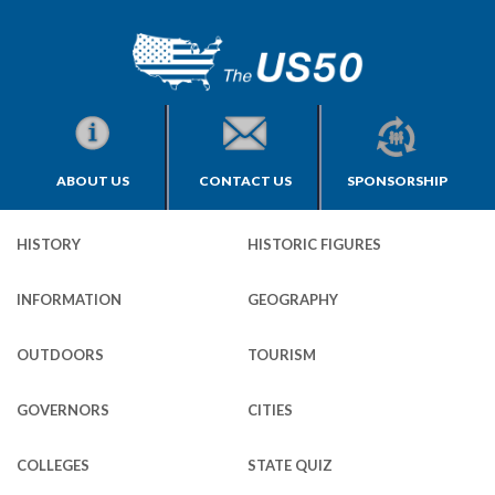
ABOUT US
CONTACT US
SPONSORSHIP
HISTORY
HISTORIC FIGURES
INFORMATION
GEOGRAPHY
OUTDOORS
TOURISM
GOVERNORS
CITIES
COLLEGES
STATE QUIZ