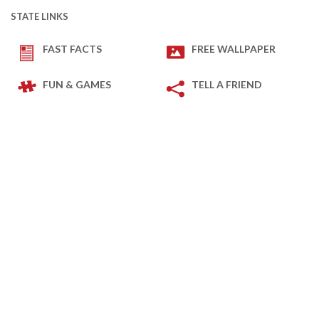
STATE LINKS
FAST FACTS
FREE WALLPAPER
FUN & GAMES
TELL A FRIEND