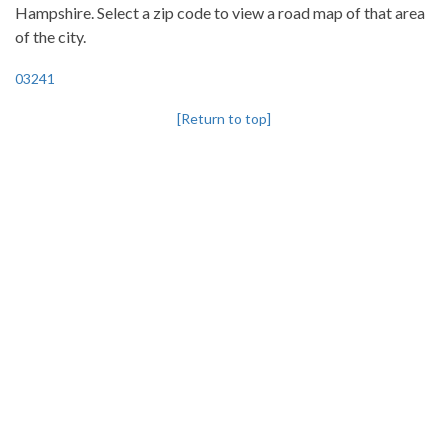
Hampshire. Select a zip code to view a road map of that area
of the city.
03241
[Return to top]