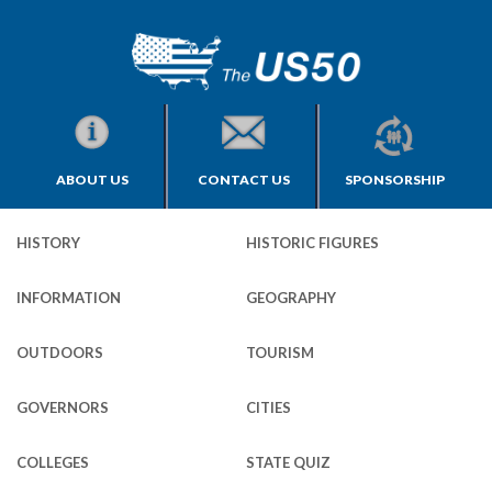
ABOUT US
CONTACT US
SPONSORSHIP
HISTORY
HISTORIC FIGURES
INFORMATION
GEOGRAPHY
OUTDOORS
TOURISM
GOVERNORS
CITIES
COLLEGES
STATE QUIZ