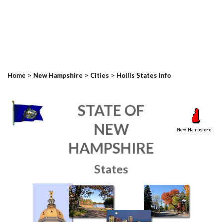
>
>
>
Home
New Hampshire
Cities
Hollis States Info
STATE OF
NEW
HAMPSHIRE
States