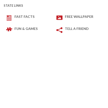
STATE LINKS
FAST FACTS
FREE WALLPAPER
FUN & GAMES
TELL A FRIEND