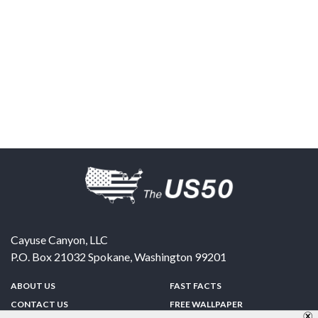
Cayuse Canyon, LLC
P.O. Box 21032
Spokane
,
Washington
99201
ABOUT US
FAST FACTS
CONTACT US
FREE WALLPAPER