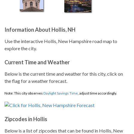
Information About Hollis, NH
Use the interactive Hollis, New Hampshire road map to
explore the city.
Current Time and Weather
Below is the current time and weather for this city, click on
the flag for a weather forecast.
Note: This city observes
Daylight Savings Time
, adjust time accordingly.
Zipcodes in Hollis
Below is a list of zipcodes that can be found in Hollis, New