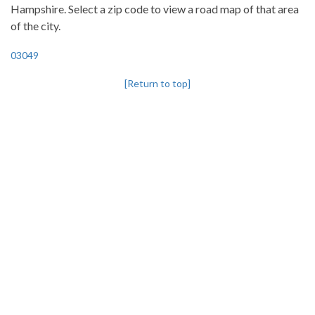
Hampshire. Select a zip code to view a road map of that area
of the city.
03049
[Return to top]