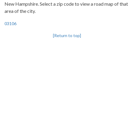
New Hampshire. Select a zip code to view a road map of that
area of the city.
03106
[Return to top]