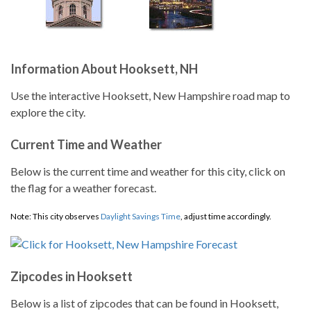
Information About Hooksett, NH
Use the interactive Hooksett, New Hampshire road map to
explore the city.
Current Time and Weather
Below is the current time and weather for this city, click on
the flag for a weather forecast.
Note: This city observes
Daylight Savings Time
, adjust time accordingly.
Zipcodes in Hooksett
Below is a list of zipcodes that can be found in Hooksett,