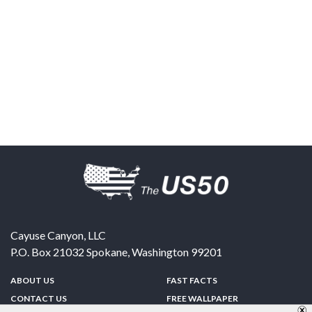
Cayuse Canyon, LLC
P.O. Box 21032
Spokane
,
Washington
99201
ABOUT US
FAST FACTS
CONTACT US
FREE WALLPAPER