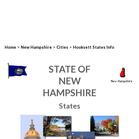
>
>
>
Home
New Hampshire
Cities
Hooksett States Info
STATE OF
NEW
HAMPSHIRE
States