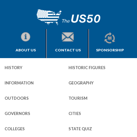
ABOUT US
CONTACT US
SPONSORSHIP
HISTORY
HISTORIC FIGURES
INFORMATION
GEOGRAPHY
OUTDOORS
TOURISM
GOVERNORS
CITIES
COLLEGES
STATE QUIZ