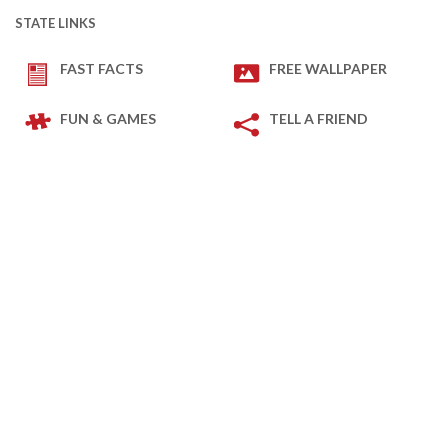
STATE LINKS
FAST FACTS
FREE WALLPAPER
FUN & GAMES
TELL A FRIEND