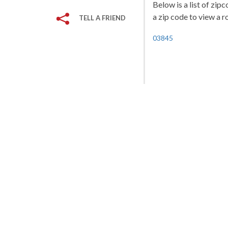
Below is a list of zip
a zip code to view a r
TELL A FRIEND
03845