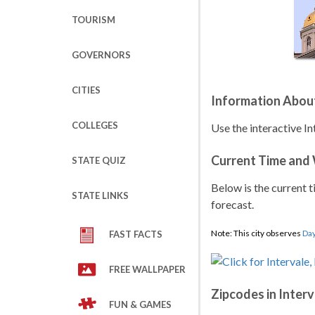
TOURISM
GOVERNORS
CITIES
Information About
COLLEGES
Use the interactive I
Current Time and
STATE QUIZ
Below is the current t
STATE LINKS
forecast.
Note: This city observes
Day
FAST FACTS
FREE WALLPAPER
Zipcodes in Interv
FUN & GAMES