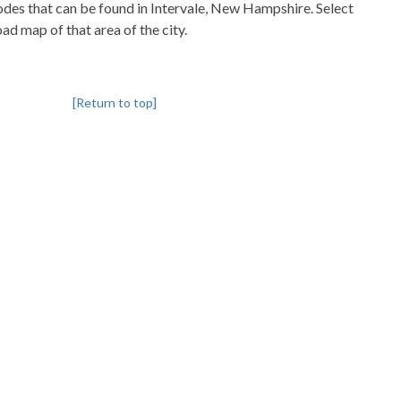
codes that can be found in Intervale, New Hampshire. Select
oad map of that area of the city.
[Return to top]