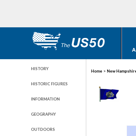
A
HISTORY
>
Home
New Hampshir
HISTORIC FIGURES
INFORMATION
GEOGRAPHY
OUTDOORS