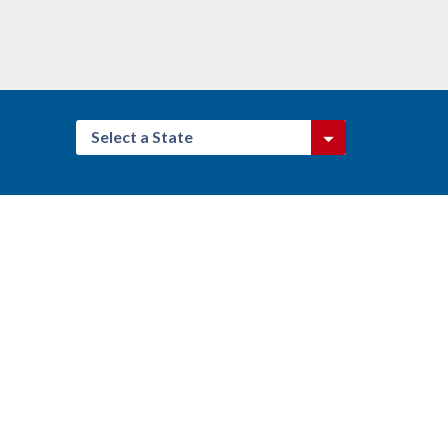
Select a State