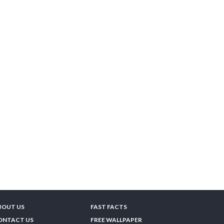
BOUT US
FAST FACTS
ONTACT US
FREE WALLPAPER