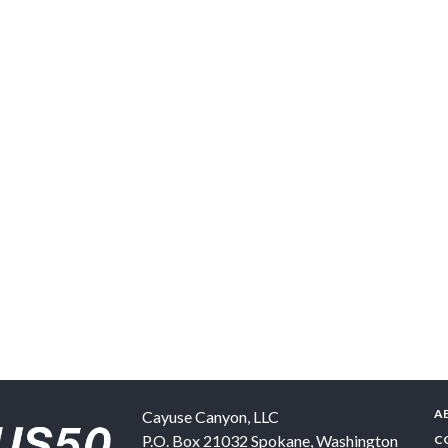
A
Cayuse Canyon, LLC
P.O. Box 21032
Spokane
,
Washington
C