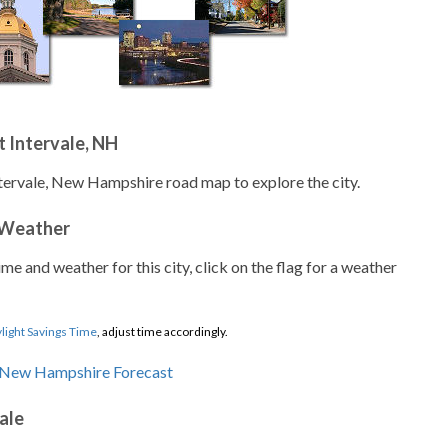
 Intervale, NH
ntervale, New Hampshire road map to explore the city.
 Weather
ime and weather for this city, click on the flag for a weather
light Savings Time
, adjust time accordingly.
ale