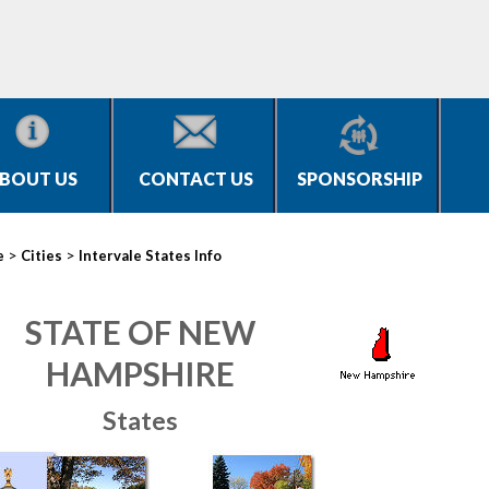
BOUT US
CONTACT US
SPONSORSHIP
>
>
e
Cities
Intervale States Info
STATE OF NEW
HAMPSHIRE
States