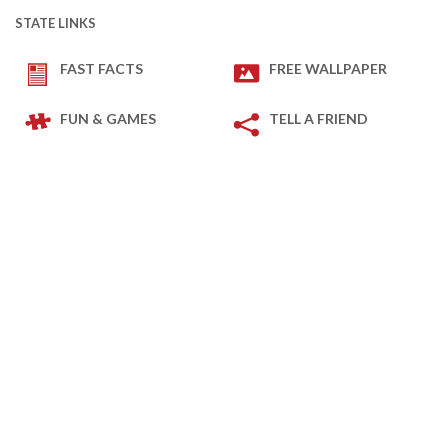
STATE LINKS
FAST FACTS
FREE WALLPAPER
FUN & GAMES
TELL A FRIEND