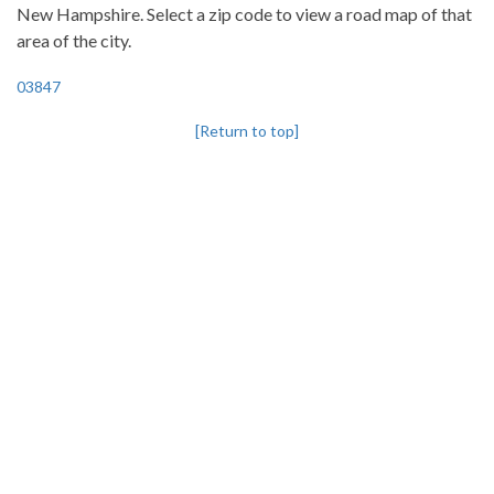
New Hampshire. Select a zip code to view a road map of that
area of the city.
03847
[Return to top]