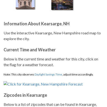
Information About Kearsarge, NH
Use the interactive Kearsarge, New Hampshire road map to
explore the city.
Current Time and Weather
Below is the current time and weather for this city, click on
the flag for a weather forecast.
Note: This city observes
Daylight Savings Time
, adjust time accordingly.
Zipcodes in Kearsarge
Below is a list of zipcodes that can be found in Kearsarge,