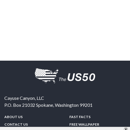
Cayuse Canyon, LLC
P.O. Box 21032
Spokane
,
Washington
99201
ABOUT US
FAST FACTS
CONTACT US
FREE WALLPAPER