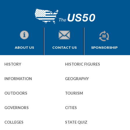
ABOUT US
CONTACT US
SPONSORSHIP
HISTORY
HISTORIC FIGURES
INFORMATION
GEOGRAPHY
OUTDOORS
TOURISM
GOVERNORS
CITIES
COLLEGES
STATE QUIZ