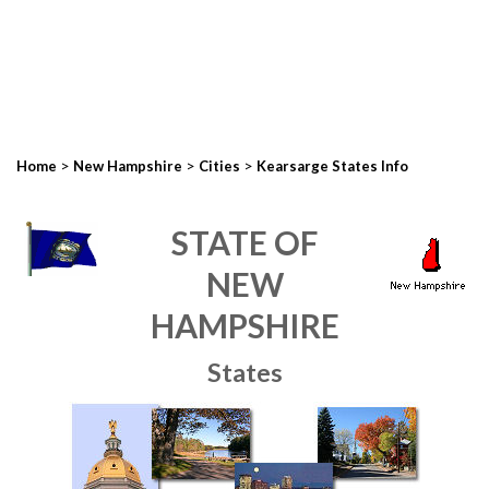
>
>
>
Home
New Hampshire
Cities
Kearsarge States Info
STATE OF
NEW
HAMPSHIRE
States