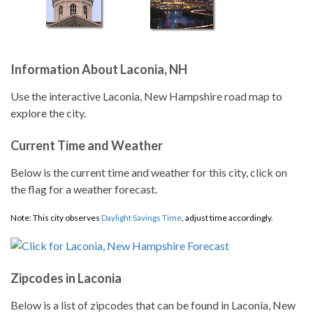
Information About Laconia, NH
Use the interactive Laconia, New Hampshire road map to
explore the city.
Current Time and Weather
Below is the current time and weather for this city, click on
the flag for a weather forecast.
Note: This city observes
Daylight Savings Time
, adjust time accordingly.
Zipcodes in Laconia
Below is a list of zipcodes that can be found in Laconia, New