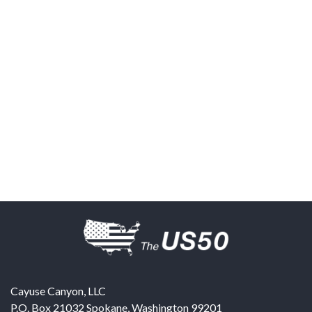
Cayuse Canyon, LLC
P.O. Box 21032
Spokane
,
Washington
99201