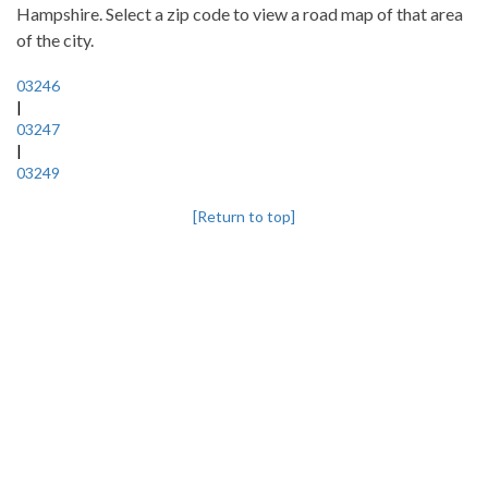
Hampshire. Select a zip code to view a road map of that area
of the city.
03246
|
03247
|
03249
[Return to top]