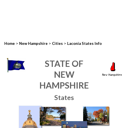
>
>
>
Home
New Hampshire
Cities
Laconia States Info
STATE OF
NEW
HAMPSHIRE
States