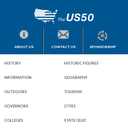
ABOUT US
CONTACT US
SPONSORSHIP
HISTORY
HISTORIC FIGURES
INFORMATION
GEOGRAPHY
OUTDOORS
TOURISM
GOVERNORS
CITIES
COLLEGES
STATE QUIZ