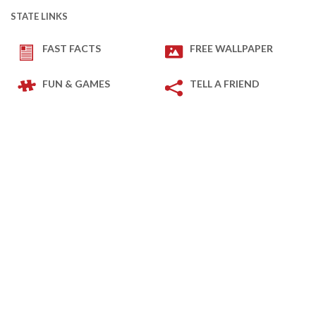
STATE LINKS
FAST FACTS
FREE WALLPAPER
FUN & GAMES
TELL A FRIEND