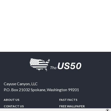
Cayuse Canyon, LLC
P.O. Box 21032
Spokane
,
Washington
99201
ABOUT US
FAST FACTS
CONTACT US
FREE WALLPAPER