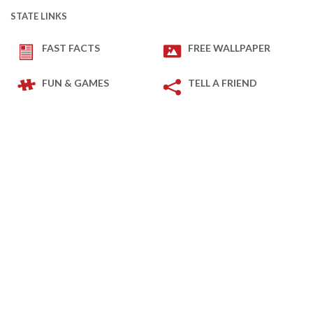
STATE LINKS
FAST FACTS
FREE WALLPAPER
FUN & GAMES
TELL A FRIEND