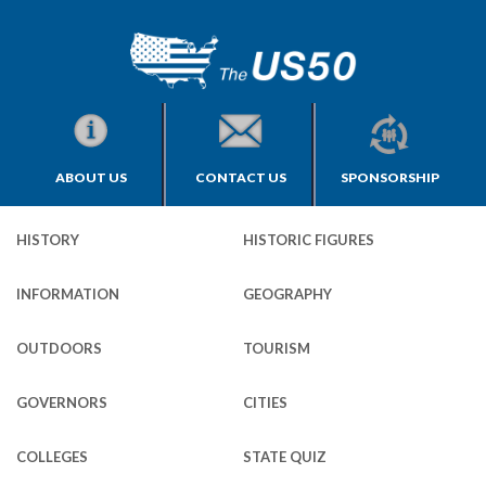
ABOUT US
CONTACT US
SPONSORSHIP
HISTORY
HISTORIC FIGURES
INFORMATION
GEOGRAPHY
OUTDOORS
TOURISM
GOVERNORS
CITIES
COLLEGES
STATE QUIZ