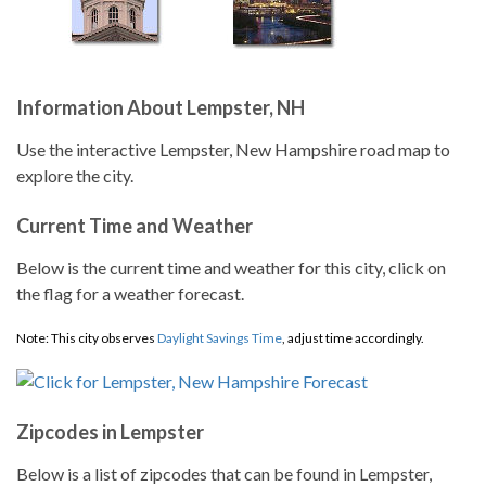
Information About Lempster, NH
Use the interactive Lempster, New Hampshire road map to
explore the city.
Current Time and Weather
Below is the current time and weather for this city, click on
the flag for a weather forecast.
Note: This city observes
Daylight Savings Time
, adjust time accordingly.
Zipcodes in Lempster
Below is a list of zipcodes that can be found in Lempster,