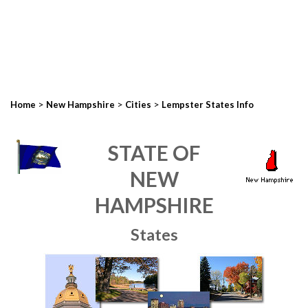
>
>
>
Home
New Hampshire
Cities
Lempster States Info
STATE OF
NEW
HAMPSHIRE
States