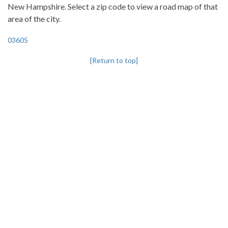
New Hampshire. Select a zip code to view a road map of that
area of the city.
03605
[Return to top]