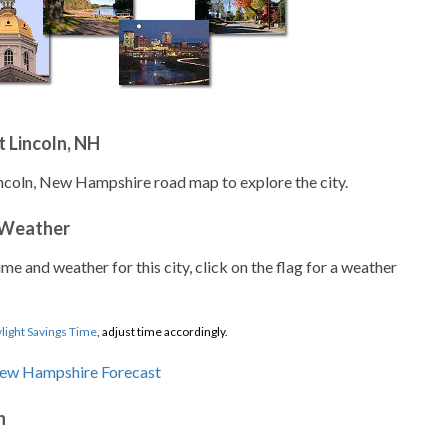
 Lincoln, NH
incoln, New Hampshire road map to explore the city.
 Weather
ime and weather for this city, click on the flag for a weather
light Savings Time
, adjust time accordingly.
n