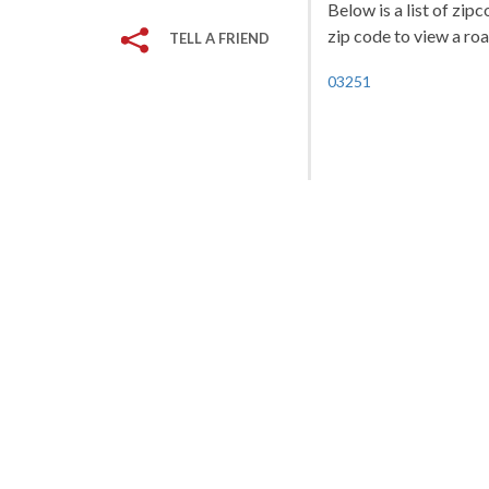
Below is a list of zip
zip code to view a roa
TELL A FRIEND
03251