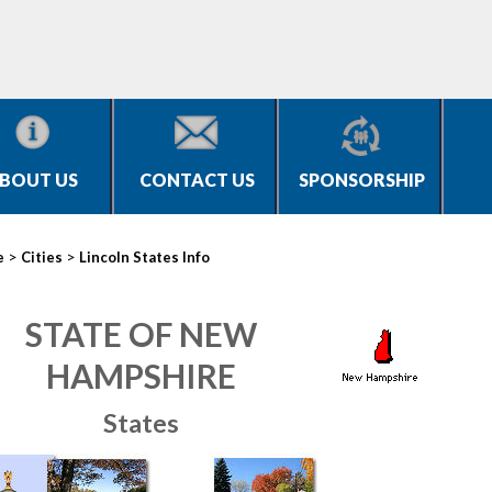
BOUT US
CONTACT US
SPONSORSHIP
>
>
e
Cities
Lincoln States Info
STATE OF NEW
HAMPSHIRE
States