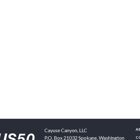
A
Cayuse Canyon, LLC
P.O. Box 21032
Spokane
,
Washington
C