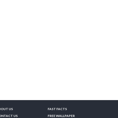
BOUT US
FAST FACTS
ONTACT US
FREE WALLPAPER