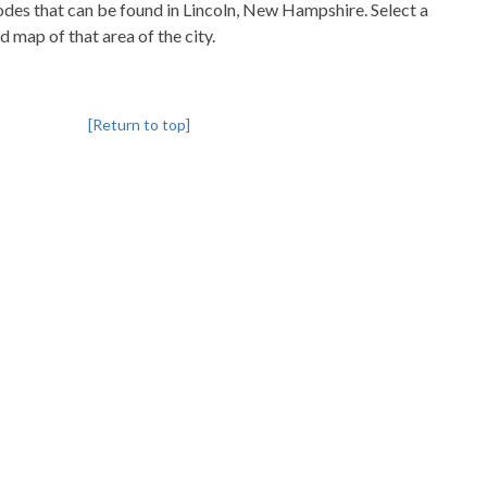
codes that can be found in Lincoln, New Hampshire. Select a
d map of that area of the city.
[Return to top]