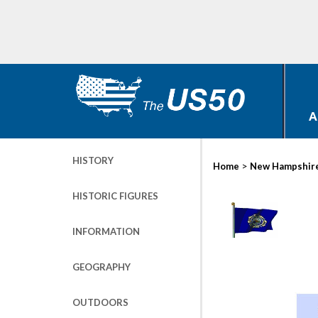
A
HISTORY
>
Home
New Hampshir
HISTORIC FIGURES
INFORMATION
GEOGRAPHY
OUTDOORS