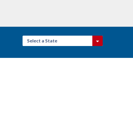
Select a State