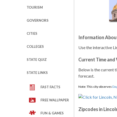
TOURISM
GOVERNORS
CITIES
Information About
COLLEGES
Use the interactive L
Current Time and
STATE QUIZ
Below is the current t
STATE LINKS
forecast.
Note: This city observes
Day
FAST FACTS
FREE WALLPAPER
Zipcodes in Lincol
FUN & GAMES