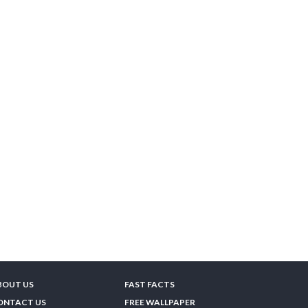
BOUT US
FAST FACTS
ONTACT US
FREE WALLPAPER